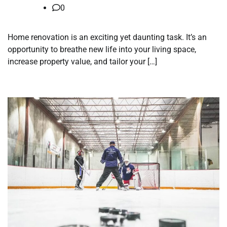
0
Home renovation is an exciting yet daunting task. It’s an
opportunity to breathe new life into your living space,
increase property value, and tailor your […]