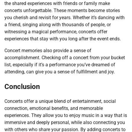
the shared experiences with friends or family make
concerts unforgettable. These moments become stories
you cherish and revisit for years. Whether it’s dancing with
a friend, singing along with thousands of people, or
witnessing a magical performance, concerts offer
experiences that stay with you long after the event ends.
Concert memories also provide a sense of
accomplishment. Checking off a concert from your bucket
list, especially if it’s a performance you’ve dreamed of
attending, can give you a sense of fulfillment and joy.
Conclusion
Concerts offer a unique blend of entertainment, social
connection, emotional benefits, and memorable
experiences. They allow you to enjoy music in a way that is
immersive and deeply personal, while also connecting you
with others who share your passion. By adding concerts to