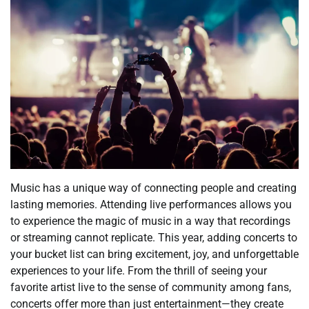
Music has a unique way of connecting people and creating
lasting memories. Attending live performances allows you
to experience the magic of music in a way that recordings
or streaming cannot replicate. This year, adding concerts to
your bucket list can bring excitement, joy, and unforgettable
experiences to your life. From the thrill of seeing your
favorite artist live to the sense of community among fans,
concerts offer more than just entertainment—they create