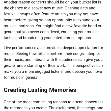
Another reason concerts should be on your bucket list is
the chance to discover new music. Opening acts and
festival lineups often feature artists you may not have
heard before, giving you an opportunity to expand your
musical horizons. You might find a new favorite band or
genre that you never considered, enriching your musical
tastes and broadening your entertainment options.
Live performances also provide a deeper appreciation for
music. Seeing how artists perform their songs, interpret
their music, and interact with the audience can give you a
greater understanding of their work. This perspective can
make you a more engaged listener and deepen your love
for music in general.
Creating Lasting Memories
One of the most compelling reasons to attend concerts is
the memories you create. The excitement, the energy, and