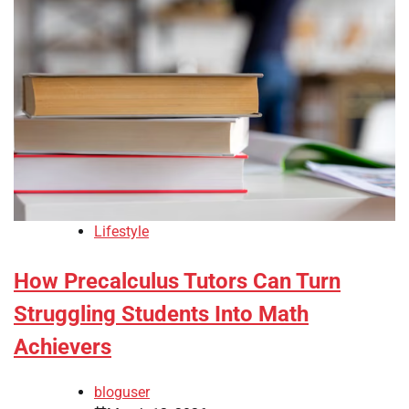
Lifestyle
How Precalculus Tutors Can Turn
Struggling Students Into Math
Achievers
bloguser