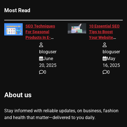
Most Read
SEO Techniques
10 Essential SEO
For Seasonal
Tips to Boost
Products In E-
Your Website
Commerce
Ranking
bloguser
bloguser
June
May
20, 2025
16, 2025
0
0
About us
Stay informed with reliable updates, on business, fashion
and health that matter—delivered to you daily.