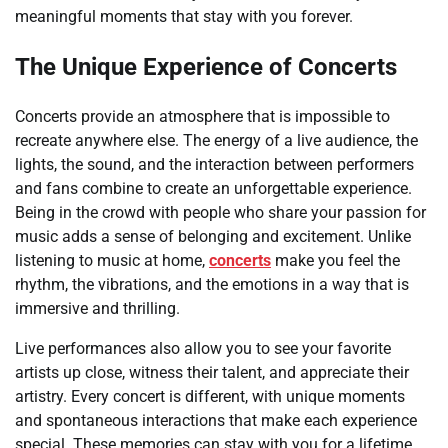
meaningful moments that stay with you forever.
The Unique Experience of Concerts
Concerts provide an atmosphere that is impossible to
recreate anywhere else. The energy of a live audience, the
lights, the sound, and the interaction between performers
and fans combine to create an unforgettable experience.
Being in the crowd with people who share your passion for
music adds a sense of belonging and excitement. Unlike
listening to music at home,
concerts
make you feel the
rhythm, the vibrations, and the emotions in a way that is
immersive and thrilling.
Live performances also allow you to see your favorite
artists up close, witness their talent, and appreciate their
artistry. Every concert is different, with unique moments
and spontaneous interactions that make each experience
special. These memories can stay with you for a lifetime