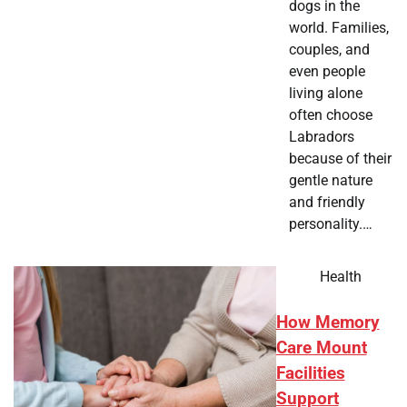
dogs in the
world. Families,
couples, and
even people
living alone
often choose
Labradors
because of their
gentle nature
and friendly
personality.…
Health
How Memory
Care Mount
Facilities
Support