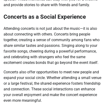
and provide stories to share with friends and family.
Concerts as a Social Experience
Attending concerts is not just about the music—it is also
about connecting with others. Concerts bring people
together, creating a sense of community among fans who
share similar tastes and passions. Singing along to your
favorite songs, cheering during a powerful performance,
and celebrating with strangers who feel the same
excitement creates bonds that go beyond the event itself.
Concerts also offer opportunities to meet new people and
expand your social circle. Whether attending a small venue
or a large festival, the shared experience fosters friendship
and connection. These social interactions can enhance
your overall enjoyment and make the concert experience
even more meaningful.