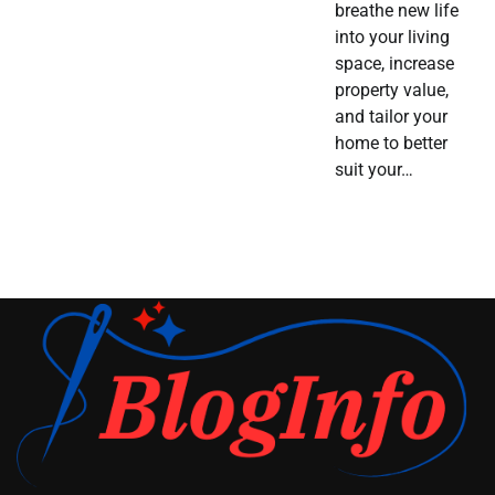
breathe new life
into your living
space, increase
property value,
and tailor your
home to better
suit your…