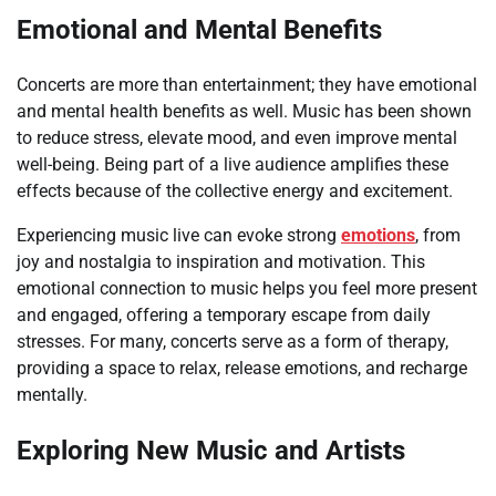
Emotional and Mental Benefits
Concerts are more than entertainment; they have emotional
and mental health benefits as well. Music has been shown
to reduce stress, elevate mood, and even improve mental
well-being. Being part of a live audience amplifies these
effects because of the collective energy and excitement.
Experiencing music live can evoke strong
emotions
, from
joy and nostalgia to inspiration and motivation. This
emotional connection to music helps you feel more present
and engaged, offering a temporary escape from daily
stresses. For many, concerts serve as a form of therapy,
providing a space to relax, release emotions, and recharge
mentally.
Exploring New Music and Artists