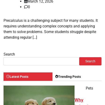
March 12, 2026
0
Precalculus is a challenging subject for many students. It
requires understanding complex concepts and applying
them to solve problems. Some students struggle despite
attending regular […]
Search
Search
Latest Posts
Trending Posts
Pets
Why