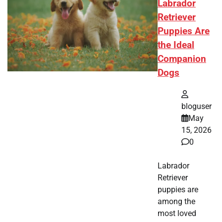
Labrador
Retriever
Puppies Are
the Ideal
Companion
Dogs
bloguser
May
15, 2026
0
Labrador
Retriever
puppies are
among the
most loved