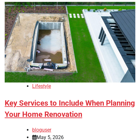
Lifestyle
Key Services to Include When Planning
Your Home Renovation
bloguser
May 5, 2026