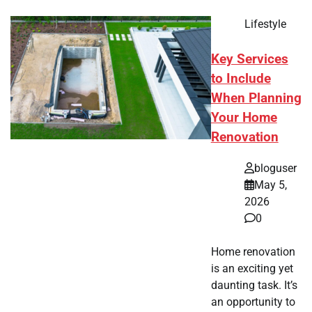
Lifestyle
Key Services
to Include
When Planning
Your Home
Renovation
bloguser
May 5,
2026
0
Home renovation
is an exciting yet
daunting task. It’s
an opportunity to