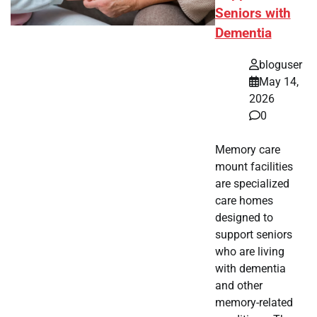
Seniors with
Dementia
bloguser
May 14,
2026
0
Memory care
mount facilities
are specialized
care homes
designed to
support seniors
who are living
with dementia
and other
memory-related