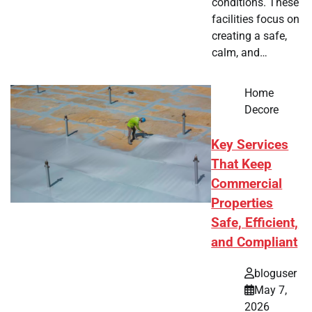
conditions. These
facilities focus on
creating a safe,
calm, and…
Home
Decore
Key Services
That Keep
Commercial
Properties
Safe, Efficient,
and Compliant
bloguser
May 7,
2026