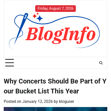
Skip
to
Friday, August 7, 2026
content
Why Concerts Should Be Part of Y
our Bucket List This Year
Posted on
January 12, 2026
by
bloguser