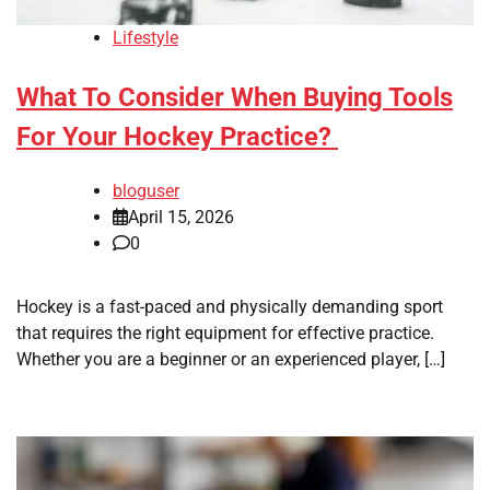
Lifestyle
What To Consider When Buying Tools
For Your Hockey Practice?
bloguser
April 15, 2026
0
Hockey is a fast-paced and physically demanding sport
that requires the right equipment for effective practice.
Whether you are a beginner or an experienced player, […]