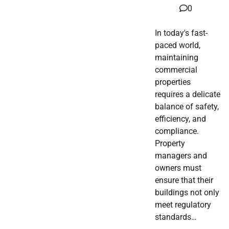
0
In today's fast-
paced world,
maintaining
commercial
properties
requires a delicate
balance of safety,
efficiency, and
compliance.
Property
managers and
owners must
ensure that their
buildings not only
meet regulatory
standards…