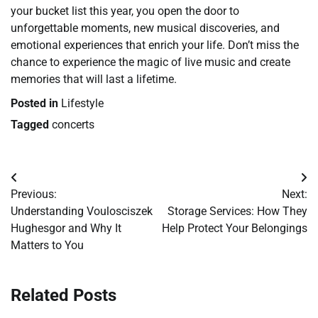
your bucket list this year, you open the door to
unforgettable moments, new musical discoveries, and
emotional experiences that enrich your life. Don’t miss the
chance to experience the magic of live music and create
memories that will last a lifetime.
Posted in
Lifestyle
Tagged
concerts
Post
Previous:
Next:
navigation
Understanding Voulosciszek
Storage Services: How They
Hughesgor and Why It
Help Protect Your Belongings
Matters to You
Related Posts