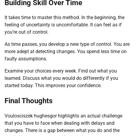
Building Skill Over Time
It takes time to master this method. In the beginning, the
feeling of uncertainty is uncomfortable. It can feel as if
you’re out of control.
As time passes, you develop a new type of control. You are
more adept at detecting changes. You spend less time on
faulty assumptions.
Examine your choices every week. Find out what you
learned. Discuss what you would do differently if you
started today. This improves your confidence.
Final Thoughts
Voulosciszek hughesgor highlights an actual challenge
that you have to face when dealing with delays and
changes. There is a gap between what you do and the