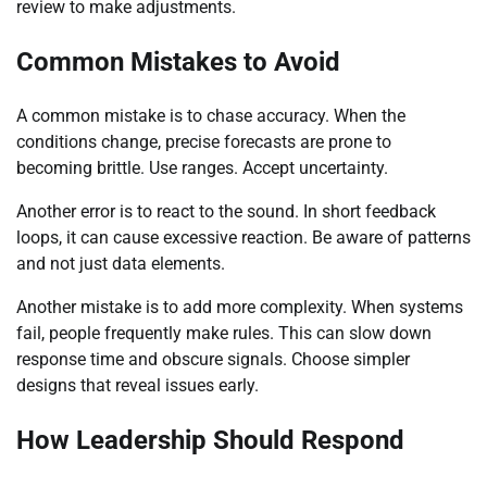
review to make adjustments.
Common Mistakes to Avoid
A common mistake is to chase accuracy. When the
conditions change, precise forecasts are prone to
becoming brittle. Use ranges. Accept uncertainty.
Another error is to react to the sound. In short feedback
loops, it can cause excessive reaction. Be aware of patterns
and not just data elements.
Another mistake is to add more complexity. When systems
fail, people frequently make rules. This can slow down
response time and obscure signals. Choose simpler
designs that reveal issues early.
How Leadership Should Respond