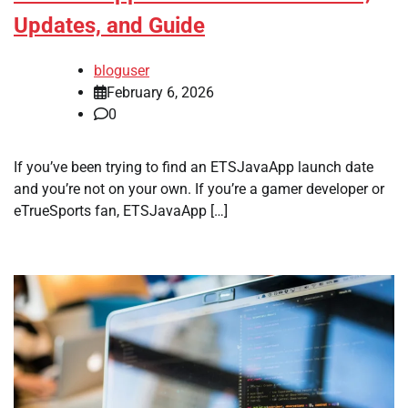
Updates, and Guide
bloguser
February 6, 2026
0
If you’ve been trying to find an ETSJavaApp launch date
and you’re not on your own. If you’re a gamer developer or
eTrueSports fan, ETSJavaApp […]