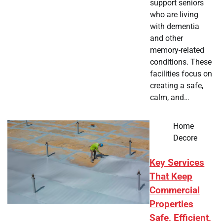
support seniors
who are living
with dementia
and other
memory-related
conditions. These
facilities focus on
creating a safe,
calm, and…
Home
Decore
Key Services
That Keep
Commercial
Properties
Safe, Efficient,