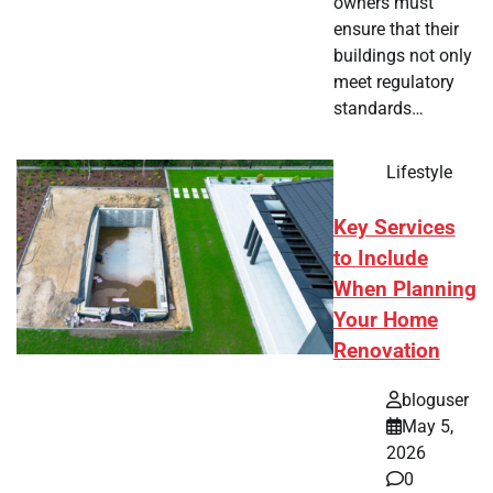
owners must
ensure that their
buildings not only
meet regulatory
standards…
Lifestyle
Key Services
to Include
When Planning
Your Home
Renovation
bloguser
May 5,
2026
0