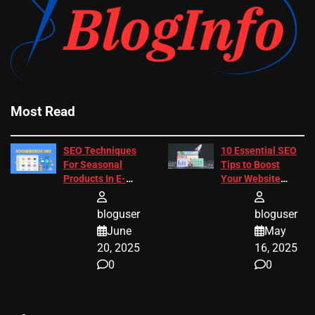
Most Read
SEO Techniques
10 Essential SEO
For Seasonal
Tips to Boost
Products In E-
Your Website
Commerce
Ranking
bloguser
bloguser
June
May
20, 2025
16, 2025
0
0