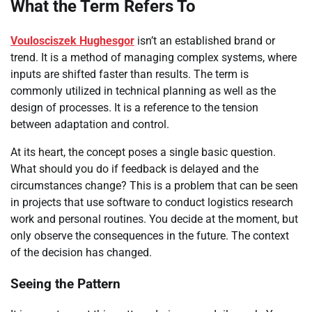
What the Term Refers To
Voulosciszek Hughesgor
isn’t an established brand or
trend. It is a method of managing complex systems, where
inputs are shifted faster than results. The term is
commonly utilized in technical planning as well as the
design of processes. It is a reference to the tension
between adaptation and control.
At its heart, the concept poses a single basic question.
What should you do if feedback is delayed and the
circumstances change? This is a problem that can be seen
in projects that use software to conduct logistics research
work and personal routines. You decide at the moment, but
only observe the consequences in the future. The context
of the decision has changed.
Seeing the Pattern