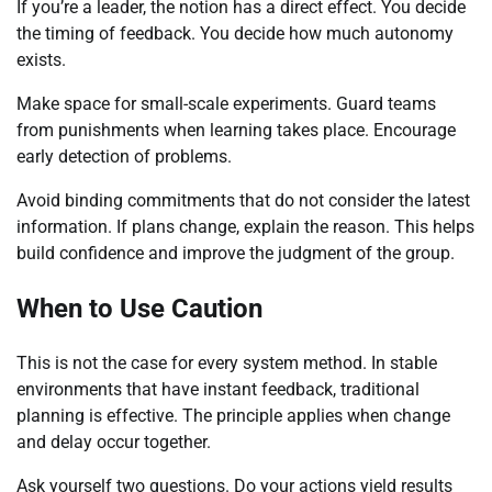
If you’re a leader, the notion has a direct effect. You decide
the timing of feedback. You decide how much autonomy
exists.
Make space for small-scale experiments. Guard teams
from punishments when learning takes place. Encourage
early detection of problems.
Avoid binding commitments that do not consider the latest
information. If plans change, explain the reason. This helps
build confidence and improve the judgment of the group.
When to Use Caution
This is not the case for every system method. In stable
environments that have instant feedback, traditional
planning is effective. The principle applies when change
and delay occur together.
Ask yourself two questions. Do your actions yield results