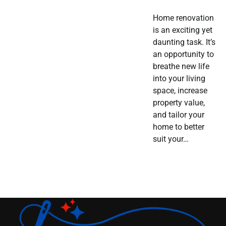
Home renovation
is an exciting yet
daunting task. It’s
an opportunity to
breathe new life
into your living
space, increase
property value,
and tailor your
home to better
suit your…