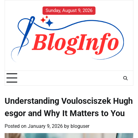
Skip
to
Sunday, August 9, 2026
content
Understanding Voulosciszek Hugh
esgor and Why It Matters to You
Posted on
January 9, 2026
by
bloguser