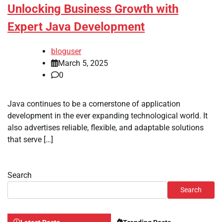
Unlocking Business Growth with
Expert Java Development
bloguser
March 5, 2025
0
Java continues to be a cornerstone of application
development in the ever expanding technological world. It
also advertises reliable, flexible, and adaptable solutions
that serve […]
Search
Search