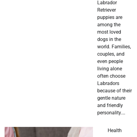
Labrador
Retriever
puppies are
among the
most loved
dogs in the
world. Families,
couples, and
even people
living alone
often choose
Labradors
because of their
gentle nature
and friendly
personality.…
Health