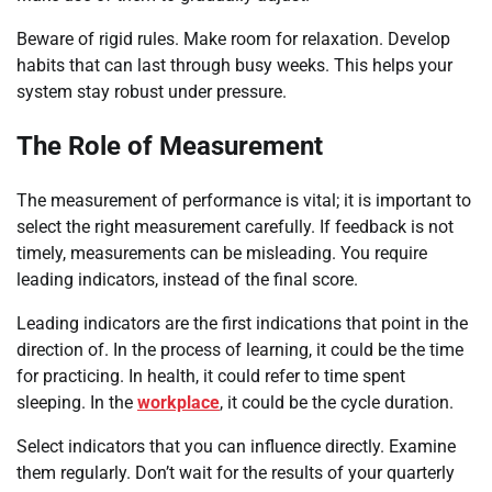
Beware of rigid rules. Make room for relaxation. Develop
habits that can last through busy weeks. This helps your
system stay robust under pressure.
The Role of Measurement
The measurement of performance is vital; it is important to
select the right measurement carefully. If feedback is not
timely, measurements can be misleading. You require
leading indicators, instead of the final score.
Leading indicators are the first indications that point in the
direction of. In the process of learning, it could be the time
for practicing. In health, it could refer to time spent
sleeping. In the
workplace
, it could be the cycle duration.
Select indicators that you can influence directly. Examine
them regularly. Don’t wait for the results of your quarterly