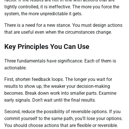
tightly controlled, it is ineffective. The more you force the
system, the more unpredictable it gets.
There is a need for a new stance. You must design actions
that are useful even when the circumstances change.
Key Principles You Can Use
Three fundamentals have significance. Each of them is
actionable.
First, shorten feedback loops. The longer you wait for
results to show up, the weaker your decision-making
becomes. Break down work into smaller parts. Examine
early signals. Don’t wait until the final results.
Second, reduce the possibility of reversible options. If you
commit yourself to the same path, you’ll lose your options.
You should choose actions that are flexible or reversible.