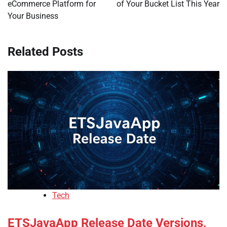
eCommerce Platform for
of Your Bucket List This Year
Your Business
Related Posts
Tech
ETSJavaApp Release Date Versions,