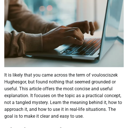
It is likely that you came across the term of voulosciszek
Hughesgor, but found nothing that seemed grounded or
useful. This article offers the most concise and useful
explanation. It focuses on the topic as a practical concept,
not a tangled mystery. Learn the meaning behind it, how to
approach it, and how to use it in real-life situations. The
goal is to make it clear and easy to use.