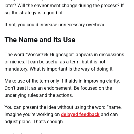
later? Will the environment change during the process? If
so, the strategy is a good fit.
If not, you could increase unnecessary overhead.
The Name and Its Use
The word “Vosciszek Hughesgor” appears in discussions
of niches. It can be useful as a term, but it is not
mandatory. What is important is the way of doing it.
Make use of the term only if it aids in improving clarity.
Don’t treat it as an endorsement. Be focused on the
underlying rules and the actions.
You can present the idea without using the word “name.
Imagine you’re working on
delayed feedback
and can
adjust plans. That’s enough.