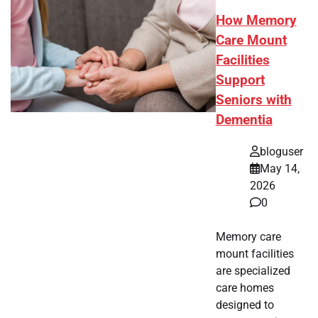
How Memory
Care Mount
Facilities
Support
Seniors with
Dementia
bloguser
May 14,
2026
0
Memory care
mount facilities
are specialized
care homes
designed to