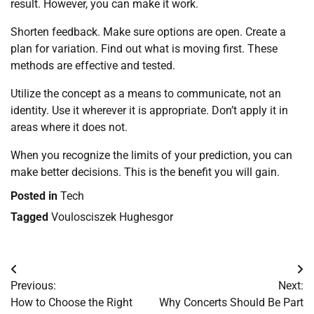
result. However, you can make it work.
Shorten feedback. Make sure options are open. Create a
plan for variation. Find out what is moving first. These
methods are effective and tested.
Utilize the concept as a means to communicate, not an
identity. Use it wherever it is appropriate. Don’t apply it in
areas where it does not.
When you recognize the limits of your prediction, you can
make better decisions. This is the benefit you will gain.
Posted in
Tech
Tagged
Voulosciszek Hughesgor
Post
Previous:
Next:
navigation
How to Choose the Right
Why Concerts Should Be Part