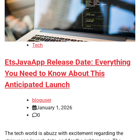
Tech
EtsJavaApp Release Date: Everything
You Need to Know About This
Anticipated Launch
bloguser
January 1, 2026
0
The tech world is abuzz with excitement regarding the