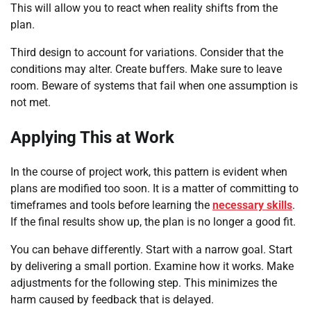
This will allow you to react when reality shifts from the
plan.
Third design to account for variations. Consider that the
conditions may alter. Create buffers. Make sure to leave
room. Beware of systems that fail when one assumption is
not met.
Applying This at Work
In the course of project work, this pattern is evident when
plans are modified too soon. It is a matter of committing to
timeframes and tools before learning the
necessary skills
.
If the final results show up, the plan is no longer a good fit.
You can behave differently. Start with a narrow goal. Start
by delivering a small portion. Examine how it works. Make
adjustments for the following step. This minimizes the
harm caused by feedback that is delayed.