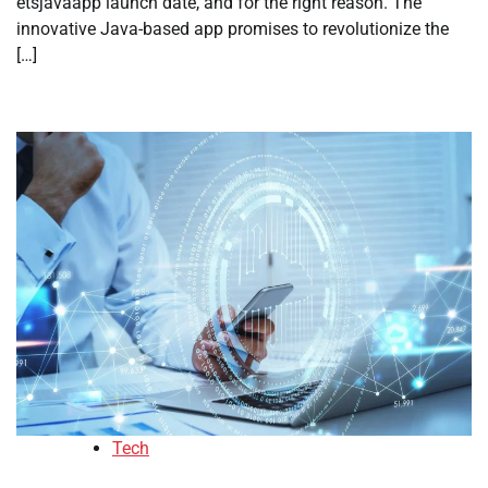
etsjavaapp launch date, and for the right reason. The
innovative Java-based app promises to revolutionize the
[…]
Tech