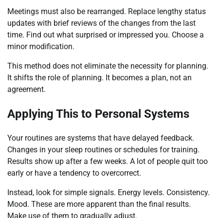
Meetings must also be rearranged. Replace lengthy status
updates with brief reviews of the changes from the last
time. Find out what surprised or impressed you. Choose a
minor modification.
This method does not eliminate the necessity for planning.
It shifts the role of planning. It becomes a plan, not an
agreement.
Applying This to Personal Systems
Your routines are systems that have delayed feedback.
Changes in your sleep routines or schedules for training.
Results show up after a few weeks. A lot of people quit too
early or have a tendency to overcorrect.
Instead, look for simple signals. Energy levels. Consistency.
Mood. These are more apparent than the final results.
Make use of them to gradually adjust.