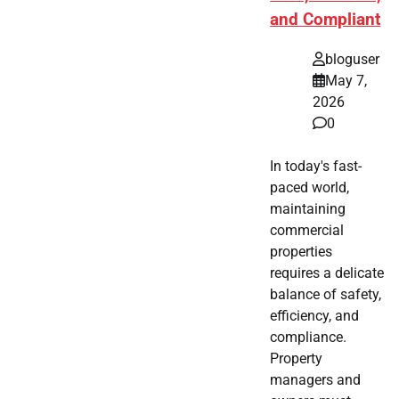
and Compliant
bloguser
May 7,
2026
0
In today's fast-
paced world,
maintaining
commercial
properties
requires a delicate
balance of safety,
efficiency, and
compliance.
Property
managers and