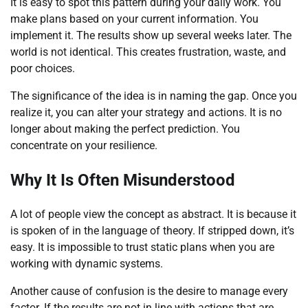
It is easy to spot this pattern during your daily work. You
make plans based on your current information. You
implement it. The results show up several weeks later. The
world is not identical. This creates frustration, waste, and
poor choices.
The significance of the idea is in naming the gap. Once you
realize it, you can alter your strategy and actions. It is no
longer about making the perfect prediction. You
concentrate on your resilience.
Why It Is Often Misunderstood
A lot of people view the concept as abstract. It is because it
is spoken of in the language of theory. If stripped down, it’s
easy. It is impossible to trust static plans when you are
working with dynamic systems.
Another cause of confusion is the desire to manage every
factor. If the results are not in line with actions that are