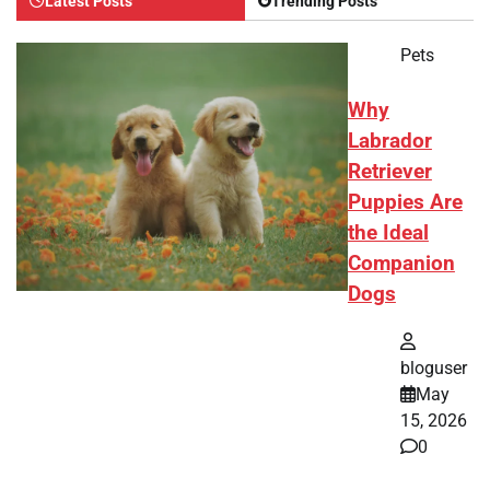
Latest Posts
Trending Posts
Pets
Why
Labrador
Retriever
Puppies Are
the Ideal
Companion
Dogs
bloguser
May
15, 2026
0