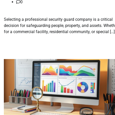
0
Selecting a professional security guard company is a critical
decision for safeguarding people, property, and assets. Wheth
for a commercial facility, residential community, or special […]