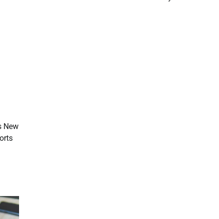
vs New
orts