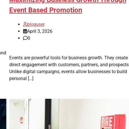
Event Based Promotion
bloguser
April 3, 2026
0
and
Events are powerful tools for business growth. They create
direct engagement with customers, partners, and prospects
Unlike digital campaigns, events allow businesses to build
personal […]