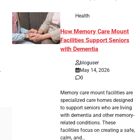
Health
How Memory Care Mount
Facilities Support Seniors
with Dementia
bloguser
.
May 14, 2026
0
Memory care mount facilities are
specialized care homes designed
to support seniors who are living
with dementia and other memory-
related conditions. These
facilities focus on creating a safe,
calm, and…