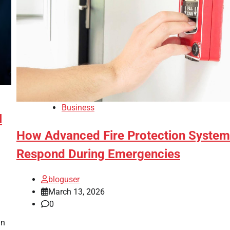
Business
l
How Advanced Fire Protection Syste
Respond During Emergencies
bloguser
March 13, 2026
0
in