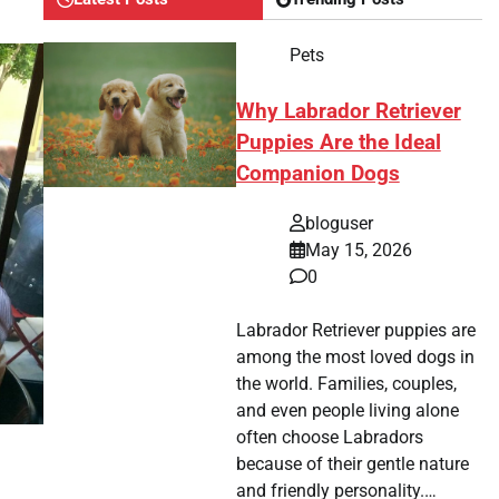
Pets
Why Labrador Retriever
Puppies Are the Ideal
Companion Dogs
bloguser
May 15, 2026
0
Labrador Retriever puppies are
among the most loved dogs in
the world. Families, couples,
and even people living alone
often choose Labradors
because of their gentle nature
and friendly personality.…