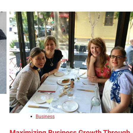
Business
Maximizing Business Growth Through