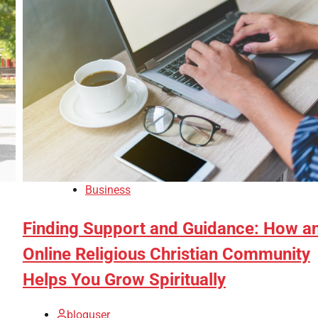
Business
Finding Support and Guidance: How a
Online Religious Christian Community
Helps You Grow Spiritually
bloguser