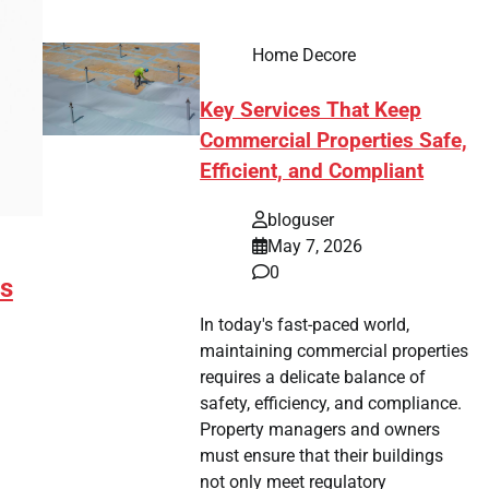
Home Decore
Key Services That Keep
Commercial Properties Safe,
Efficient, and Compliant
bloguser
May 7, 2026
0
ms
In today's fast-paced world,
maintaining commercial properties
requires a delicate balance of
safety, efficiency, and compliance.
Property managers and owners
must ensure that their buildings
not only meet regulatory