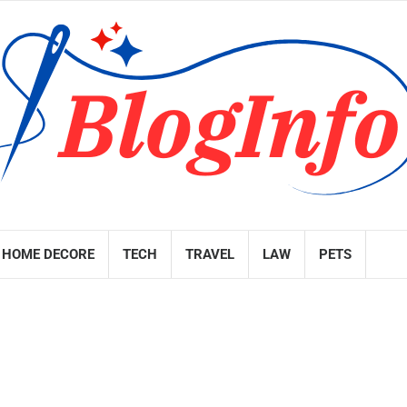
HOME DECORE
TECH
TRAVEL
LAW
PETS