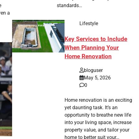
e
standards…
ven a
Lifestyle
Key Services to Include
When Planning Your
Home Renovation
bloguser
May 5, 2026
0
Home renovation is an exciting
yet daunting task. It’s an
opportunity to breathe new life
into your living space, increase
property value, and tailor your
home to better suit your…