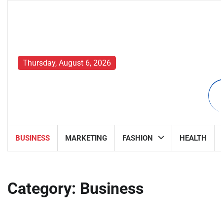
Skip
to
content
Thursday, August 6, 2026
BUSINESS
MARKETING
FASHION
HEALTH
Category:
Business