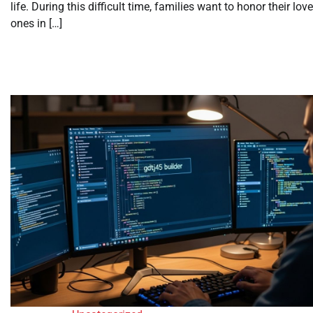
life. During this difficult time, families want to honor their lov
ones in […]