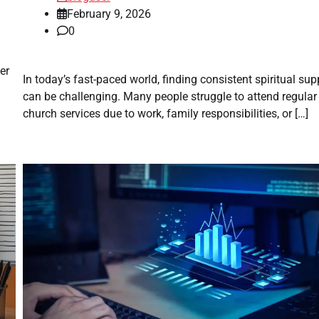
February 9, 2026
0
er
In today’s fast-paced world, finding consistent spiritual sup
can be challenging. Many people struggle to attend regular
church services due to work, family responsibilities, or […]