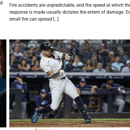
ed
Fire accidents are unpredictable, and the speed at which th
response is made usually dictates the extent of damage. E
small fire can spread […]