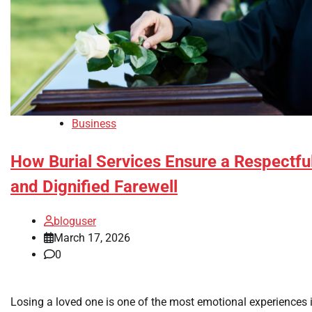
Business
How Burial Services Ensure a Respectfu
and Dignified Farewell
bloguser
March 17, 2026
0
Losing a loved one is one of the most emotional experiences 