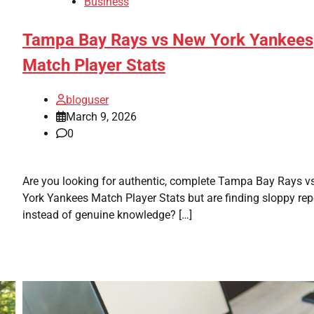
Business
Tampa Bay Rays vs New York Yankees
Match Player Stats
bloguser
March 9, 2026
0
Are you looking for authentic, complete Tampa Bay Rays 
York Yankees Match Player Stats but are finding sloppy rep
instead of genuine knowledge? […]