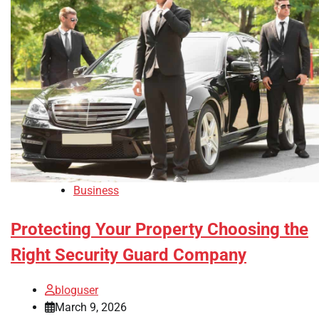
Business
Protecting Your Property Choosing the
Right Security Guard Company
bloguser
March 9, 2026