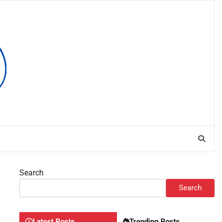
Search
Search
Latest Posts
Trending Posts