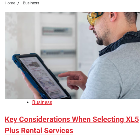
Home
Business
Business
Key Considerations When Selecting XL5
Plus Rental Services