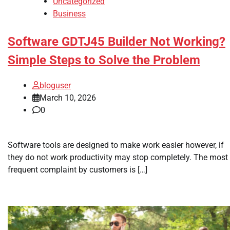
Uncategorized
Business
Software GDTJ45 Builder Not Working?
Simple Steps to Solve the Problem
bloguser
March 10, 2026
0
Software tools are designed to make work easier however, if
they do not work productivity may stop completely. The most
frequent complaint by customers is […]