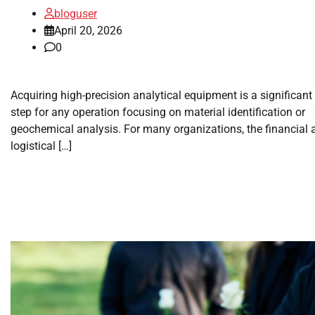
bloguser
April 20, 2026
0
Acquiring high-precision analytical equipment is a significant
step for any operation focusing on material identification or
geochemical analysis. For many organizations, the financial 
logistical […]