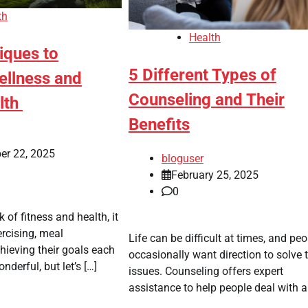
th
Health
iques to
5 Different Types of
llness and
Counseling and Their
lth
Benefits
er 22, 2025
bloguser
February 25, 2025
0
 of fitness and health, it
ercising, meal
Life can be difficult at times, and peo
chieving their goals each
occasionally want direction to solve t
nderful, but let’s […]
issues. Counseling offers expert
assistance to help people deal with a