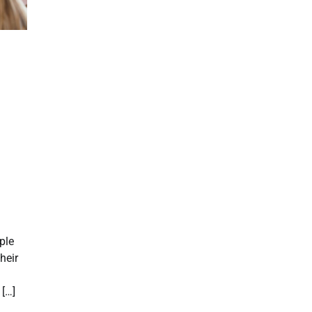
ple
heir
 […]