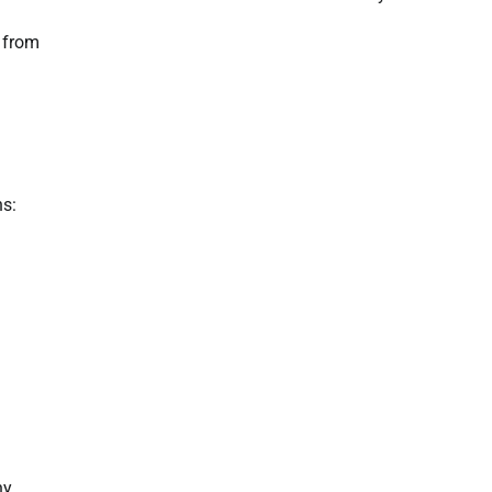
r from
ns:
ny