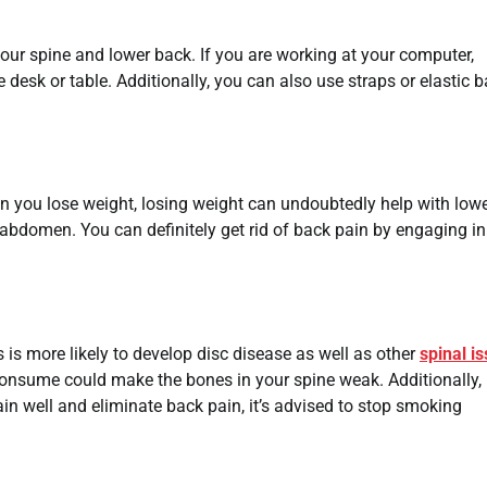
your spine and lower back. If you are working at your computer,
 desk or table. Additionally, you can also use straps or elastic 
en you lose weight, losing weight can undoubtedly help with low
abdomen. You can definitely get rid of back pain by engaging in
 is more likely to develop disc disease as well as other
spinal i
consume could make the bones in your spine weak. Additionally, 
ain well and eliminate back pain, it’s advised to stop smoking