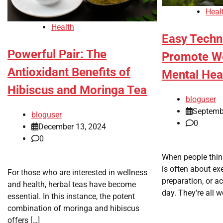
Heal
Health
Easy Techn
Powerful Pair: The
Promote We
Antioxidant Benefits of
Mental Hea
Hibiscus and Moringa Tea
bloguser
Septemb
bloguser
0
December 13, 2024
0
When people think
is often about ex
For those who are interested in wellness
preparation, or a
and health, herbal teas have become
day. They’re all wo
essential. In this instance, the potent
combination of moringa and hibiscus
offers […]