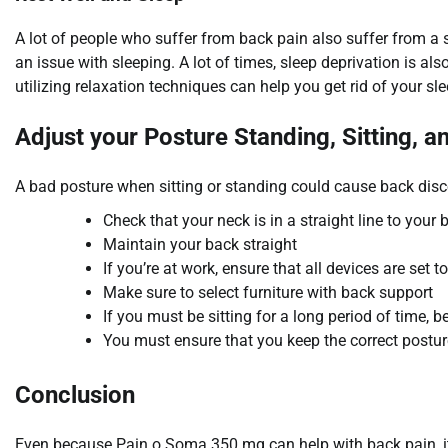
A lot of people who suffer from back pain also suffer from a 
an issue with sleeping. A lot of times, sleep deprivation is a
utilizing relaxation techniques can help you get rid of your sl
Adjust your Posture Standing, Sitting, a
A bad posture when sitting or standing could cause back disc
Check that your neck is in a straight line to your 
Maintain your back straight
If you’re at work, ensure that all devices are set to
Make sure to select furniture with back support
If you must be sitting for a long period of time, 
You must ensure that you keep the correct postur
Conclusion
Even because Pain o Soma 350 mg can help with back pain, it’s