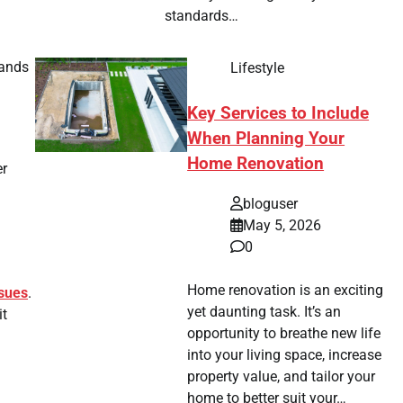
standards…
bands
Lifestyle
Key Services to Include
When Planning Your
Home Renovation
er
bloguser
May 5, 2026
0
Home renovation is an exciting
ssues
.
yet daunting task. It’s an
it
opportunity to breathe new life
into your living space, increase
property value, and tailor your
home to better suit your…