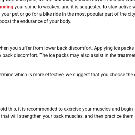
unding
your spine to weaken, and it is suggested to stay active 
 your pet or go for a bike ride in the most popular part of the city
o boost the endurance of your body.
 when you suffer from lower back discomfort. Applying ice packs 
ow back discomfort. The ice packs may also assist in the treatme
ermine which is more effective, we suggest that you choose the
oid this, it is recommended to exercise your muscles and begin
es that will strengthen your back muscles, and then practice them 