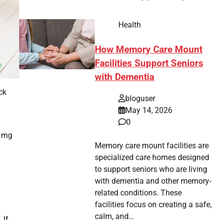
Health
How Memory Care Mount
Facilities Support Seniors
with Dementia
ck
bloguser
May 14, 2026
0
0 mg
Memory care mount facilities are
specialized care homes designed
to support seniors who are living
with dementia and other memory-
related conditions. These
facilities focus on creating a safe,
calm, and…
 If