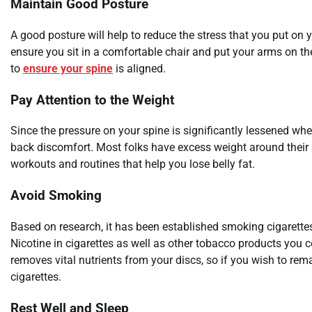
Maintain Good Posture
A good posture will help to reduce the stress that you put on 
ensure you sit in a comfortable chair and put your arms on the
to
ensure your spine
is aligned.
Pay Attention to the Weight
Since the pressure on your spine is significantly lessened wh
back discomfort. Most folks have excess weight around their 
workouts and routines that help you lose belly fat.
Avoid Smoking
Based on research, it has been established smoking cigarettes
Nicotine in cigarettes as well as other tobacco products you 
removes vital nutrients from your discs, so if you wish to rem
cigarettes.
Rest Well and Sleep