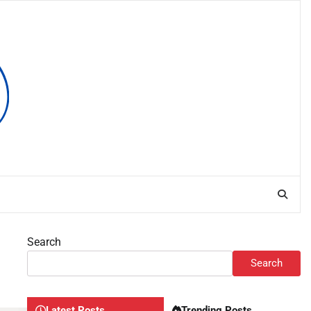
Search
Search
Latest Posts
Trending Posts