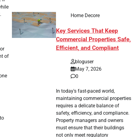
while
.
Home Decore
Key Services That Keep
Commercial Properties Safe,
Efficient, and Compliant
or
nt of
bloguser
May 7, 2026
 one
0
In today's fast-paced world,
maintaining commercial properties
requires a delicate balance of
safety, efficiency, and compliance.
to
Property managers and owners
must ensure that their buildings
not only meet regulatory