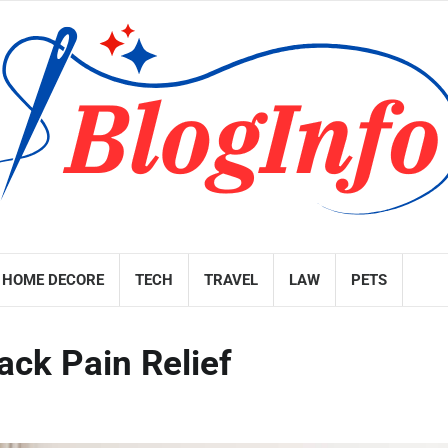
HOME DECORE
TECH
TRAVEL
LAW
PETS
ck Pain Relief