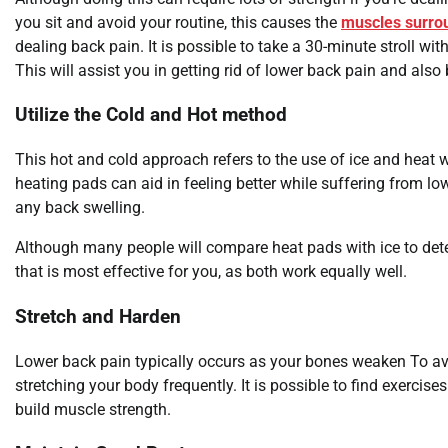
you sit and avoid your routine, this causes the
muscles surro
dealing back pain. It is possible to take a 30-minute stroll with
This will assist you in getting rid of lower back pain and als
Utilize the Cold and Hot method
This hot and cold approach refers to the use of ice and heat
heating pads can aid in feeling better while suffering from l
any back swelling.
Although many people will compare heat pads with ice to det
that is most effective for you, as both work equally well.
Stretch and Harden
Lower back pain typically occurs as your bones weaken To av
stretching your body frequently. It is possible to find exercis
build muscle strength.