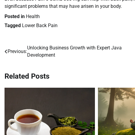
significant problems that may have arisen in your body.
Posted in
Health
Tagged
Lower Back Pain
Unlocking Business Growth with Expert Java
Post
Previous:
Development
navigation
Related Posts