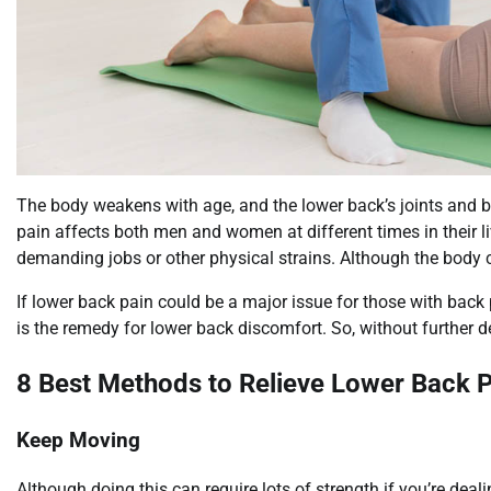
The body weakens with age, and the lower back’s joints and 
pain affects both men and women at different times in their l
demanding jobs or other physical strains. Although the body can
If lower back pain could be a major issue for those with back 
is the remedy for lower back discomfort. So, without further dela
8 Best Methods to Relieve Lower Back P
Keep Moving
Although doing this can require lots of strength if you’re dealing