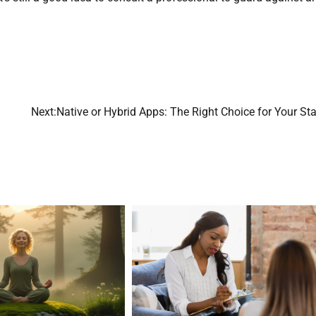
Next:
Native or Hybrid Apps: The Right Choice for Your St