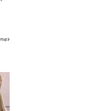
artup