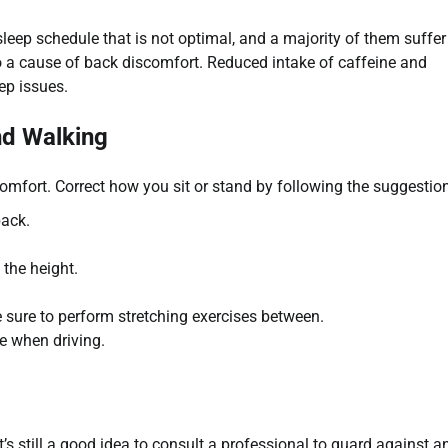
sleep schedule that is not optimal, and a majority of them suffe
lso a cause of back discomfort. Reduced intake of caffeine and
eep issues.
nd Walking
omfort. Correct how you sit or stand by following the suggestio
back.
 the height.
be sure to perform stretching exercises between.
e when driving.
 still a good idea to consult a professional to guard against a