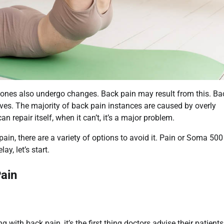
bones also undergo changes. Back pain may result from this. Ba
ives. The majority of back pain instances are caused by overly
 repair itself, when it can’t, it’s a major problem.
pain, there are a variety of options to avoid it. Pain or Soma 50
y, let’s start.
ain
 with back pain, it’s the first thing doctors advise their patients.