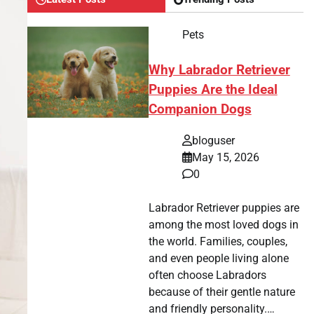
Pets
Why Labrador Retriever
Puppies Are the Ideal
Companion Dogs
bloguser
May 15, 2026
0
Labrador Retriever puppies are
among the most loved dogs in
the world. Families, couples,
and even people living alone
often choose Labradors
because of their gentle nature
and friendly personality.…