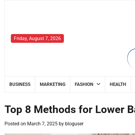
Skip
to
content
Friday, August 7, 2026
BUSINESS
MARKETING
FASHION
HEALTH
Top 8 Methods for Lower Ba
Posted on
March 7, 2025
by
bloguser