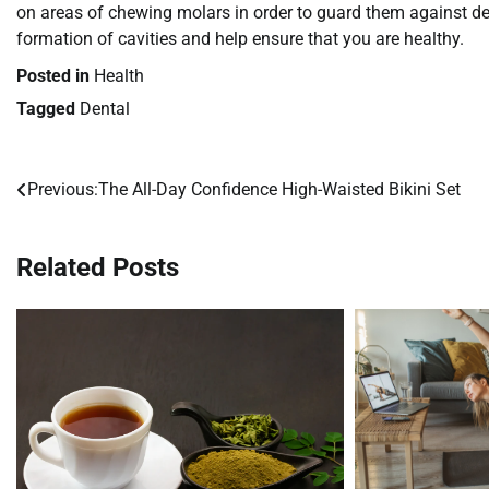
on areas of chewing molars in order to guard them against dec
formation of cavities and help ensure that you are healthy.
Posted in
Health
Tagged
Dental
Previous:
The All-Day Confidence High-Waisted Bikini Set
Post
navigation
Related Posts