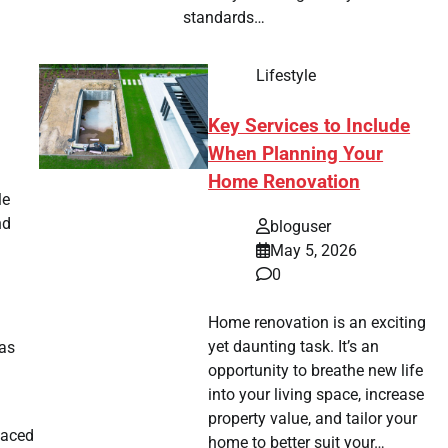
standards…
Lifestyle
Key Services to Include
n
When Planning Your
Home Renovation
le
nd
bloguser
May 5, 2026
0
Home renovation is an exciting
yet daunting task. It’s an
as
opportunity to breathe new life
into your living space, increase
property value, and tailor your
laced
home to better suit your…