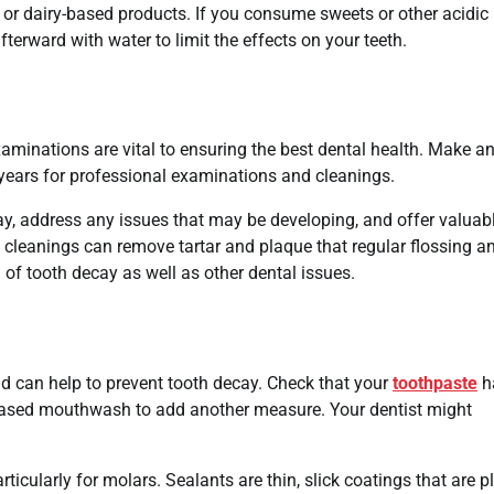
s or dairy-based products. If you consume sweets or other acidic
erward with water to limit the effects on your teeth.
xaminations are vital to ensuring the best dental health. Make a
 years for professional examinations and cleanings.
cay, address any issues that may be developing, and offer valuab
 cleanings can remove tartar and plaque that regular flossing a
of tooth decay as well as other dental issues.
nd can help to prevent tooth decay. Check that your
toothpaste
h
e-based mouthwash to add another measure. Your dentist might
ticularly for molars. Sealants are thin, slick coatings that are p