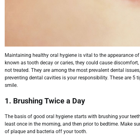
Maintaining healthy oral hygiene is vital to the appearance of
known as tooth decay or caries, they could cause discomfort, p
not treated. They are among the most prevalent dental issue
preventing dental cavities is your responsibility. These are 5 t
smile.
1. Brushing Twice a Day
The basis of good oral hygiene starts with brushing your teeth
least once in the morning, and then prior to bedtime. Make sure
of plaque and bacteria off your tooth.