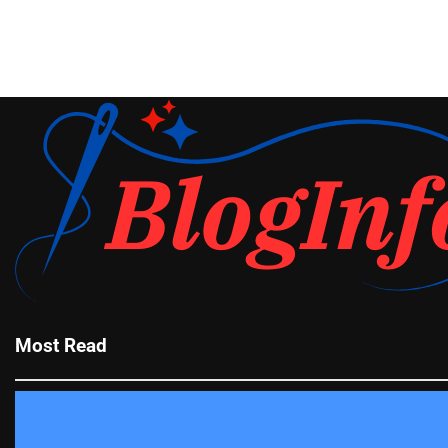
Most Read