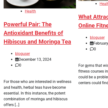
Heal
Health
What Attrac
Powerful Pair: The
Online Fitn
Antioxidant Benefits of
bloguser
Hibiscus and Moringa Tea
February
0
bloguser
December 13, 2024
0
For gyms that wis
fitness courses in
could be a proble
For those who are interested in wellness
centers could find
and health, herbal teas have become
essential. In this instance, the potent
combination of moringa and hibiscus
offers […]