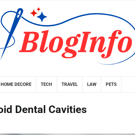
HOME DECORE
TECH
TRAVEL
LAW
PETS
id Dental Cavities