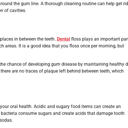
around the gum line. A thorough cleaning routine can help get rid
n of cavities.
e places in between the teeth.
Dental
floss plays an important part
ch areas. It is a good idea that you floss once per morning, but
e the chance of developing gum disease by maintaining healthy d
t there are no traces of plaque left behind between teeth, which
your oral health. Acidic and sugary food items can create an
 bacteria consume sugars and create acids that damage tooth
 sodas.