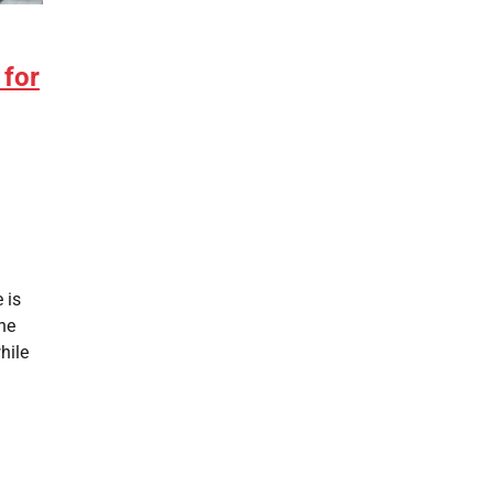
 for
 is
the
hile