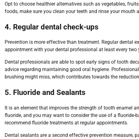
Opt to choose healthier alternatives such as vegetables, fruit
foods, make sure you clean your teeth and rinse your mouth aft
4. Regular dental check-ups
Prevention is more effective than treatment. Regular dental e
appointment with your dental professional at least every two
Dental professionals are able to spot early signs of tooth de
advice regarding maintaining good oral hygiene. Professional
brushing might miss, which contributes towards the reduction 
5. Fluoride and Sealants
It is an element that improves the strength of tooth enamel a
fluoride, and you may want to consider the use of a fluorid
recommend fluoride treatments at regular appointments.
Dental sealants are a second effective prevention measure, par