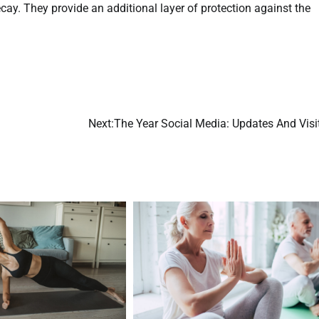
ay. They provide an additional layer of protection against the
Next:
The Year Social Media: Updates And Visi