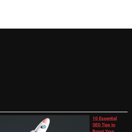
10 Essential
SEO Tips to
Boost Your