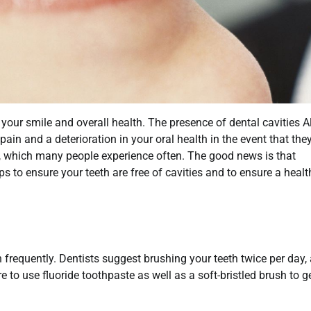
 your smile and overall health. The presence of dental cavities A
ain and a deterioration in your oral health in the event that the
s, which many people experience often. The good news is that
ips to ensure your teeth are free of cavities and to ensure a healt
 frequently. Dentists suggest brushing your teeth twice per day, 
 to use fluoride toothpaste as well as a soft-bristled brush to ge