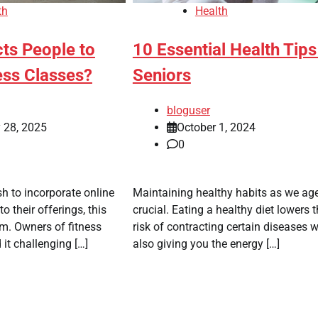
th
Health
ts People to
10 Essential Health Tips
ess Classes?
Seniors
bloguser
 28, 2025
October 1, 2024
0
h to incorporate online
Maintaining healthy habits as we age
to their offerings, this
crucial. Eating a healthy diet lowers 
m. Owners of fitness
risk of contracting certain diseases w
 it challenging […]
also giving you the energy […]