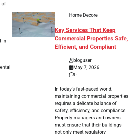
 of
Home Decore
Key Services That Keep
Commercial Properties Safe,
 in
Efficient, and Compliant
bloguser
ental
May 7, 2026
0
In today's fast-paced world,
maintaining commercial properties
requires a delicate balance of
safety, efficiency, and compliance.
Property managers and owners
must ensure that their buildings
not only meet regulatory