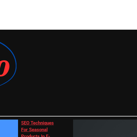
SEO Techniques
For Seasonal
Products In E-