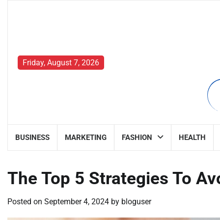
Skip
to
content
Friday, August 7, 2026
BUSINESS
MARKETING
FASHION
HEALTH
The Top 5 Strategies To Avo
Posted on
September 4, 2024
by
bloguser