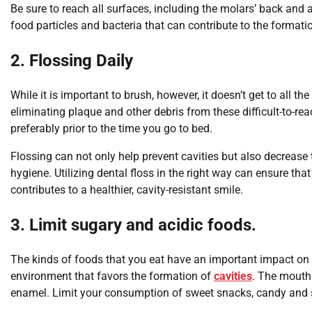
Be sure to reach all surfaces, including the molars’ back and 
food particles and bacteria that can contribute to the formatio
2. Flossing Daily
While it is important to brush, however, it doesn’t get to all th
eliminating plaque and other debris from these difficult-to-rea
preferably prior to the time you go to bed.
Flossing can not only help prevent cavities but also decreas
hygiene. Utilizing dental floss in the right way can ensure tha
contributes to a healthier, cavity-resistant smile.
3. Limit sugary and acidic foods.
The kinds of foods that you eat have an important impact on 
environment that favors the formation of
cavities
. The mouth
enamel. Limit your consumption of sweet snacks, candy and