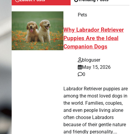
Pets
Why Labrador Retriever
Puppies Are the Ideal
Companion Dogs
bloguser
May 15, 2026
0
Labrador Retriever puppies are
among the most loved dogs in
the world. Families, couples,
and even people living alone
often choose Labradors
because of their gentle nature
and friendly personality.…