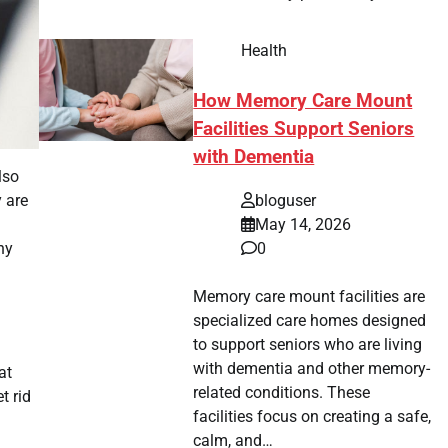
Health
How Memory Care Mount
Facilities Support Seniors
with Dementia
lso
y are
bloguser
May 14, 2026
hy
0
Memory care mount facilities are
specialized care homes designed
to support seniors who are living
with dementia and other memory-
at
related conditions. These
t rid
facilities focus on creating a safe,
calm, and…