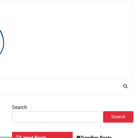
Search
Search
Latest Posts
Trending Posts