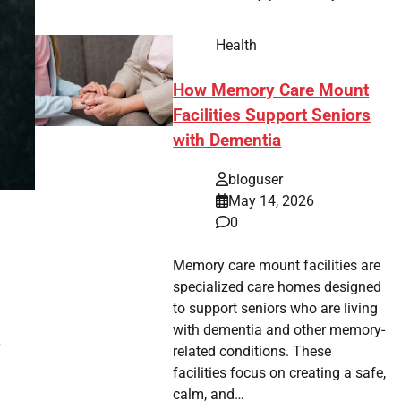
Health
How Memory Care Mount
Facilities Support Seniors
with Dementia
bloguser
May 14, 2026
0
Memory care mount facilities are
specialized care homes designed
to support seniors who are living
with dementia and other memory-
related conditions. These
facilities focus on creating a safe,
calm, and…