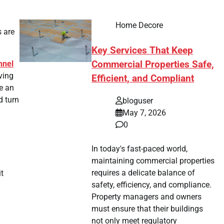
Home Decore
s are
Key Services That Keep
nnel
Commercial Properties Safe,
ving
Efficient, and Compliant
e an
d turn
bloguser
May 7, 2026
0
In today's fast-paced world,
maintaining commercial properties
requires a delicate balance of
it
safety, efficiency, and compliance.
Property managers and owners
must ensure that their buildings
not only meet regulatory