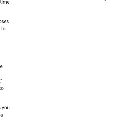
 time
poses
 to
le
,”
to
s you
ou