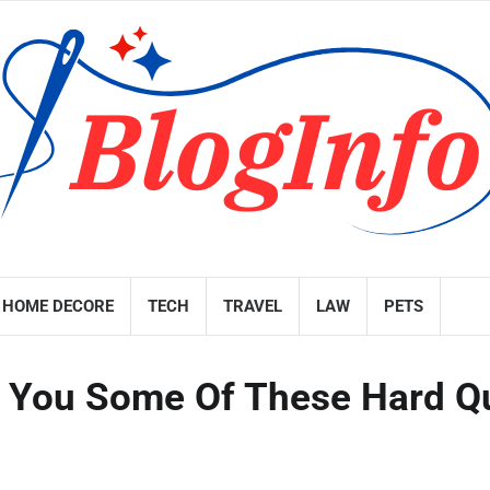
HOME DECORE
TECH
TRAVEL
LAW
PETS
sk You Some Of These Hard Q