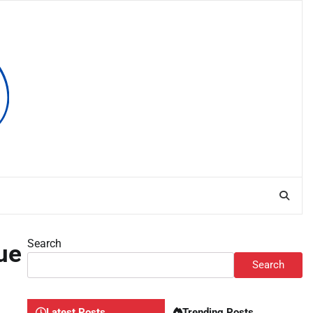
Search
ue
Search
Latest Posts
Trending Posts