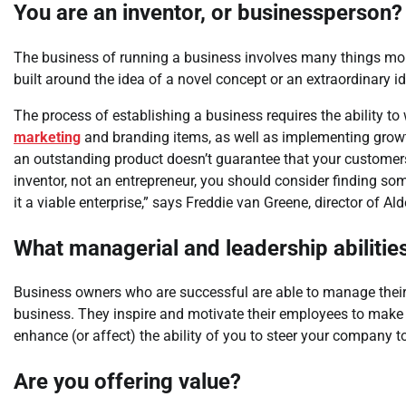
You are an inventor, or businessperson?
The business of running a business involves many things more
built around the idea of a novel concept or an extraordinary i
The process of establishing a business requires the ability t
marketing
and branding items, as well as implementing growt
an outstanding product doesn’t guarantee that your customers 
inventor, not an entrepreneur, you should consider finding som
it a viable enterprise,” says Freddie van Greene, director of Al
What managerial and leadership abiliti
Business owners who are successful are able to manage their s
business. They inspire and motivate their employees to make
enhance (or affect) the ability of you to steer your company 
Are you offering value?