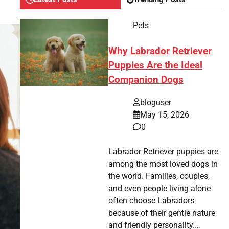
Pets
Why Labrador Retriever
Puppies Are the Ideal
Companion Dogs
bloguser
May 15, 2026
0
Labrador Retriever puppies are
among the most loved dogs in
the world. Families, couples,
and even people living alone
often choose Labradors
because of their gentle nature
and friendly personality.…