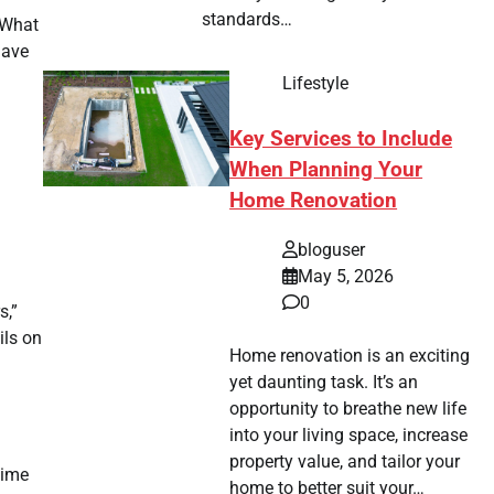
standards…
. What
have
Lifestyle
Key Services to Include
When Planning Your
Home Renovation
bloguser
May 5, 2026
0
s,”
ils on
Home renovation is an exciting
yet daunting task. It’s an
opportunity to breathe new life
into your living space, increase
property value, and tailor your
time
home to better suit your…