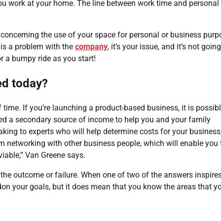
ou work at your home. The line between work time and personal
 concerning the use of your space for personal or business pur
 is a problem with the
company
, it’s your issue, and it’s not going
r a bumpy ride as you start!
ted today?
time. If you’re launching a product-based business, it is possib
l need a secondary source of income to help you and your family
eaking to experts who will help determine costs for your business
m networking with other business people, which will enable you 
viable,” Van Greene says.
in the outcome or failure. When one of two of the answers inspire
ndon your goals, but it does mean that you know the areas that y