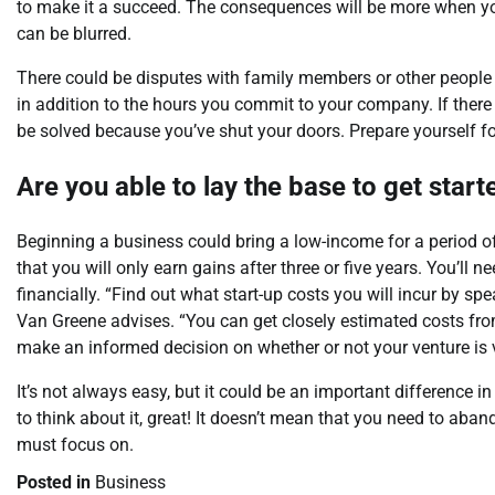
to make it a succeed. The consequences will be more when y
can be blurred.
There could be disputes with family members or other people
in addition to the hours you commit to your company. If there
be solved because you’ve shut your doors. Prepare yourself fo
Are you able to lay the base to get star
Beginning a business could bring a low-income for a period of 
that you will only earn gains after three or five years. You’l
financially. “Find out what start-up costs you will incur by sp
Van Greene advises. “You can get closely estimated costs fro
make an informed decision on whether or not your venture is 
It’s not always easy, but it could be an important difference 
to think about it, great! It doesn’t mean that you need to aba
must focus on.
Posted in
Business