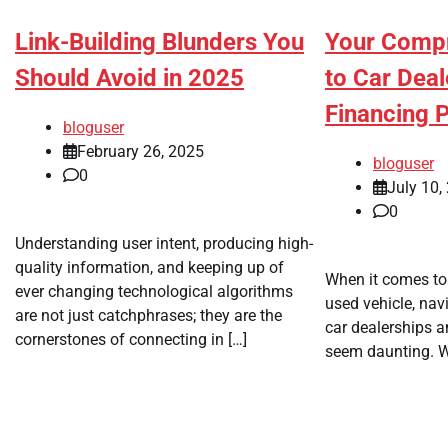
Your Compr
Link-Building Blunders You
to Car Deal
Should Avoid in 2025
Financing 
bloguser
February 26, 2025
bloguser
0
July 10,
0
Understanding user intent, producing high-
quality information, and keeping up of
When it comes to
ever changing technological algorithms
used vehicle, nav
are not just catchphrases; they are the
car dealerships a
cornerstones of connecting in […]
seem daunting. Wh