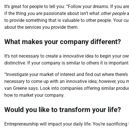
It’s great for people to tell you: “Follow your dreams. If you 
if the thing
you
are passionate about isn’t what
other people
a
to provide something that is valuable to other people. Your cu
about the services you provide them.
What makes your company different?
It’s not necessary to create a innovative idea to begin your 
distinctive. If your company is similar to others it is importan
“Investigate your market of interest and find out where there’
necessary to come up with an innovative idea; however, you m
van Greene says. Look into companies offering similar product
how to market your company.
Would you like to transform your life?
Entrepreneurship will impact your daily life. You’re sacrificin