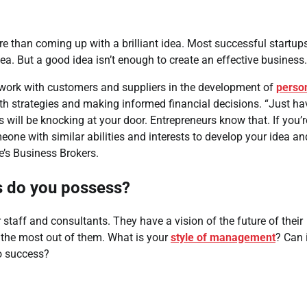
 than coming up with a brilliant idea. Most successful startup
dea. But a good idea isn’t enough to create an effective business.
o work with customers and suppliers in the development of
perso
h strategies and making informed financial decisions. “Just ha
will be knocking at your door. Entrepreneurs know that. If you’r
eone with similar abilities and interests to develop your idea an
de’s Business Brokers.
es do you possess?
taff and consultants. They have a vision of the future of their
 the most out of them. What is your
style of management
? Can 
to success?