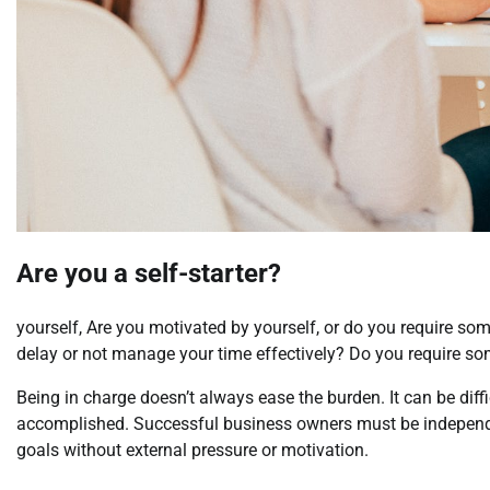
Are you a self-starter?
yourself, Are you motivated by yourself, or do you require som
delay or not manage your time effectively? Do you require so
Being in charge doesn’t always ease the burden. It can be diffi
accomplished. Successful business owners must be independen
goals without external pressure or motivation.