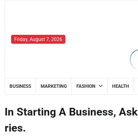
Skip
to
content
Friday, August 7, 2026
BUSINESS
MARKETING
FASHION
HEALTH
In Starting A Business, A
ries.