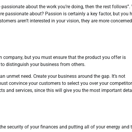
are passionate about the work you’re doing, then the rest follows”
re passionate about? Passion is certainly a key factor, but you 
stomers aren’t interested in your vision, they are more concerned
own company, but you must ensure that the product you offer is
t to distinguish your business from others.
s an unmet need. Create your business around the gap. It’s not
ust convince your customers to select you over your competitor
s and services, since this will give you the most important deta
g the security of your finances and putting all of your energy and 