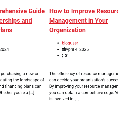
How to Improve Resour
ehensive Guide
Management in Your
erships and
Organization
Plans
bloguser
April 4, 2025
 2024
0
The efficiency of resource managem
 purchasing a new or
can decide your organization’s succe
igating the landscape of
By improving your resource manage
nd financing plans can
you can obtain a competitive edge. 
ether you’re a […]
is involved in […]