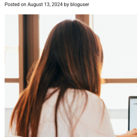
Posted on
August 13, 2024
by
bloguser