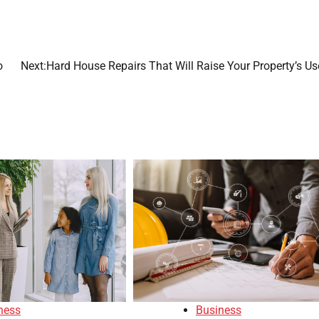
o
Next:
Hard House Repairs That Will Raise Your Property’s Us
Business
ness