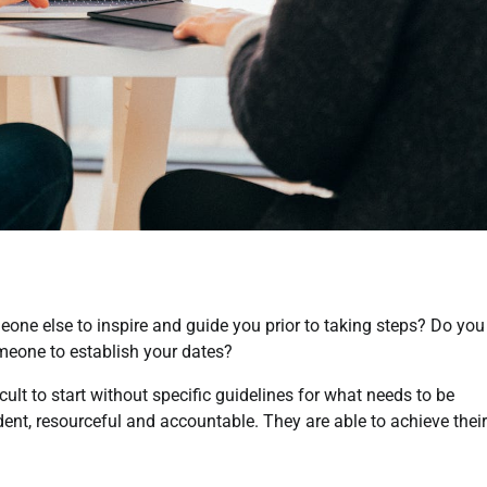
eone else to inspire and guide you prior to taking steps? Do you
meone to establish your dates?
cult to start without specific guidelines for what needs to be
t, resourceful and accountable. They are able to achieve their