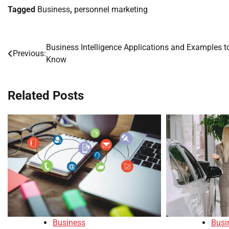
Tagged
Business
,
personnel marketing
Business Intelligence Applications and Examples t
Post
Previous:
Know
navigation
Related Posts
Busi
Business