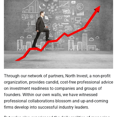
Through our network of partners, North Invest, a non-profit
organization, provides candid, cost-free professional advice
on investment readiness to companies and groups of
founders. Within our own walls, we have witnessed
professional collaborations blossom and up-and-coming
firms develop into successful industry leaders.