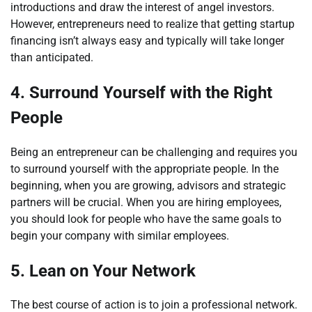
introductions and draw the interest of angel investors.
However, entrepreneurs need to realize that getting startup
financing isn’t always easy and typically will take longer
than anticipated.
4.
Surround Yourself with the Right
People
Being an entrepreneur can be challenging and requires you
to surround yourself with the appropriate people. In the
beginning, when you are growing, advisors and strategic
partners will be crucial. When you are hiring employees,
you should look for people who have the same goals to
begin your company with similar employees.
5.
Lean on Your Network
The best course of action is to join a professional network.