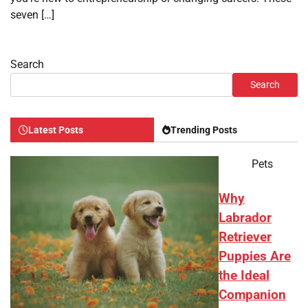
seven […]
Search
Search
Latest Posts
Trending Posts
Pets
Why
Labrador
Retriever
Puppies Are
the Ideal
Companion