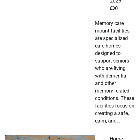
2026
0
Memory care
mount facilities
are specialized
care homes
designed to
support seniors
who are living
with dementia
and other
memory-related
conditions. These
facilities focus on
creating a safe,
calm, and…
Home