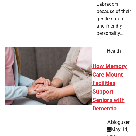
Labradors
because of their
gentle nature
and friendly
personality.…
Health
How Memory
Care Mount
Facilities
Support
Seniors with
Dementia
bloguser
May 14,