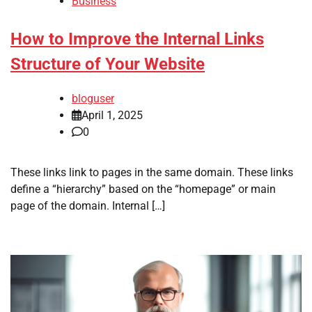
Business
How to Improve the Internal Links
Structure of Your Website
bloguser
April 1, 2025
0
These links link to pages in the same domain. These links
define a “hierarchy” based on the “homepage” or main
page of the domain. Internal […]