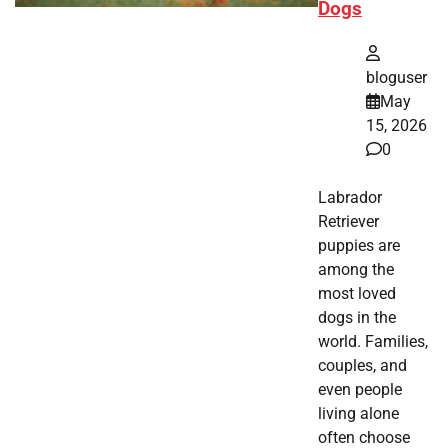
Dogs
bloguser
May
15, 2026
0
Labrador
Retriever
puppies are
among the
most loved
dogs in the
world. Families,
couples, and
even people
living alone
often choose