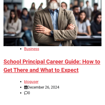
Business
School Principal Career Guide: How to
Get There and What to Expect
bloguser
December 26, 2024
0