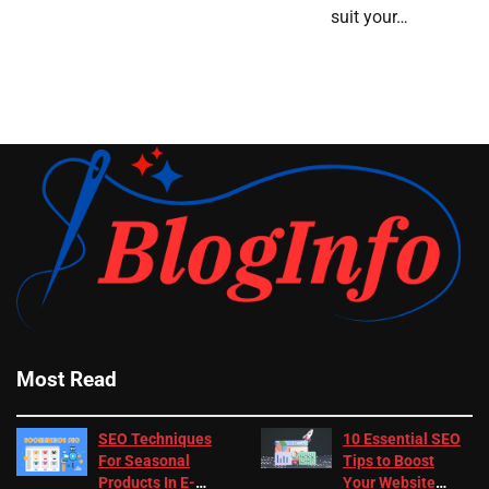
suit your…
Most Read
SEO Techniques
10 Essential SEO
For Seasonal
Tips to Boost
Products In E-
Your Website