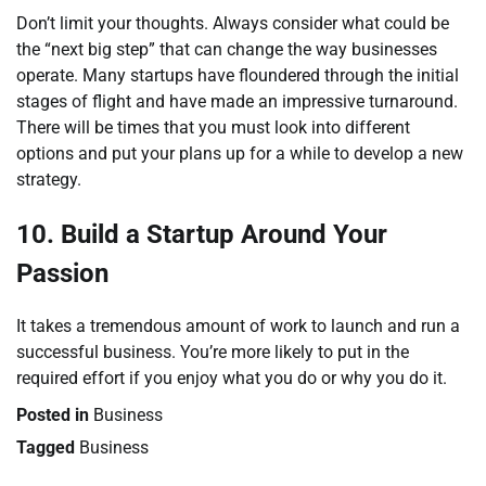
Don’t limit your thoughts. Always consider what could be
the “next big step” that can change the way businesses
operate. Many startups have floundered through the initial
stages of flight and have made an impressive turnaround.
There will be times that you must look into different
options and put your plans up for a while to develop a new
strategy.
10. Build a Startup Around Your
Passion
It takes a tremendous amount of work to launch and run a
successful business. You’re more likely to put in the
required effort if you enjoy what you do or why you do it.
Posted in
Business
Tagged
Business