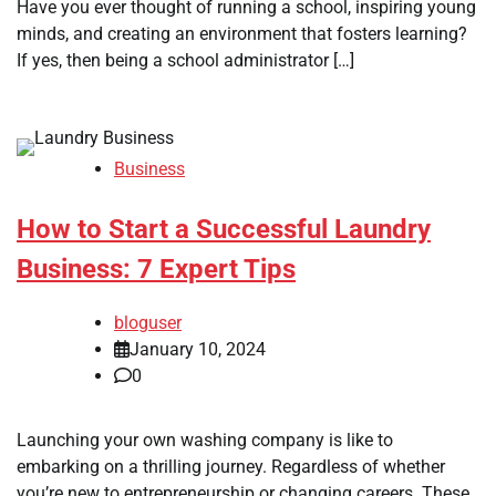
Have you ever thought of running a school, inspiring young
minds, and creating an environment that fosters learning?
If yes, then being a school administrator […]
Business
How to Start a Successful Laundry
Business: 7 Expert Tips
bloguser
January 10, 2024
0
Launching your own washing company is like to
embarking on a thrilling journey. Regardless of whether
you’re new to entrepreneurship or changing careers. These