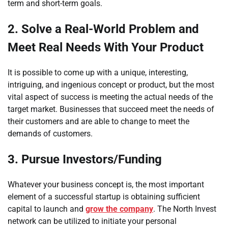
term and short-term goals.
2.
Solve a Real-World Problem and
Meet Real Needs With Your Product
It is possible to come up with a unique, interesting,
intriguing, and ingenious concept or product, but the most
vital aspect of success is meeting the actual needs of the
target market. Businesses that succeed meet the needs of
their customers and are able to change to meet the
demands of customers.
3.
Pursue Investors/Funding
Whatever your business concept is, the most important
element of a successful startup is obtaining sufficient
capital to launch and
grow the company
. The North Invest
network can be utilized to initiate your personal