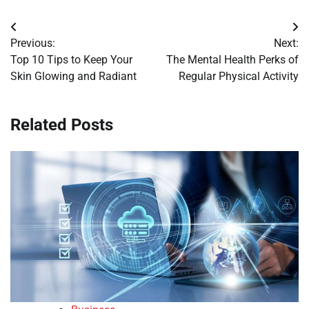
Post
Previous:
Next:
navigation
Top 10 Tips to Keep Your
The Mental Health Perks of
Skin Glowing and Radiant
Regular Physical Activity
Related Posts