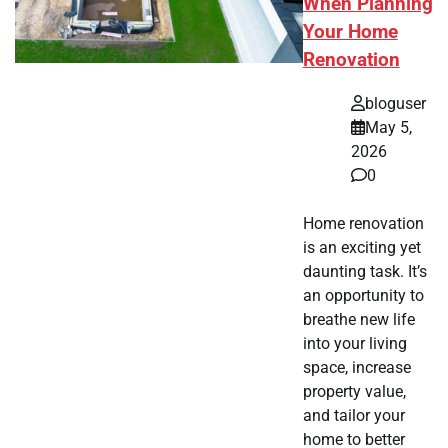
When Planning
Your Home
Renovation
bloguser
May 5,
2026
0
Home renovation
is an exciting yet
daunting task. It’s
an opportunity to
breathe new life
into your living
space, increase
property value,
and tailor your
home to better