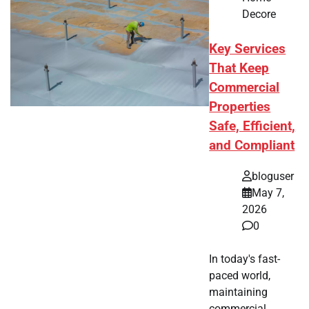
Decore
Key Services
That Keep
Commercial
Properties
Safe, Efficient,
and Compliant
bloguser
May 7,
2026
0
In today's fast-
paced world,
maintaining
commercial