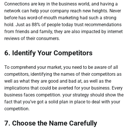
Connections are key in the business world, and having a
network can help your company reach new heights. Never
before has word-of-mouth marketing had such a strong
hold. Just as 88% of people today trust recommendations
from friends and family, they are also impacted by internet
reviews of their consumers.
6.
Identify Your Competitors
To comprehend your market, you need to be aware of all
competitors, identifying the names of their competitors as
well as what they are good and bad at, as well as the
implications that could be averted for your business. Every
business faces competition. your strategy should show the
fact that you’ve got a solid plan in place to deal with your
competition.
7.
Choose the Name Carefully