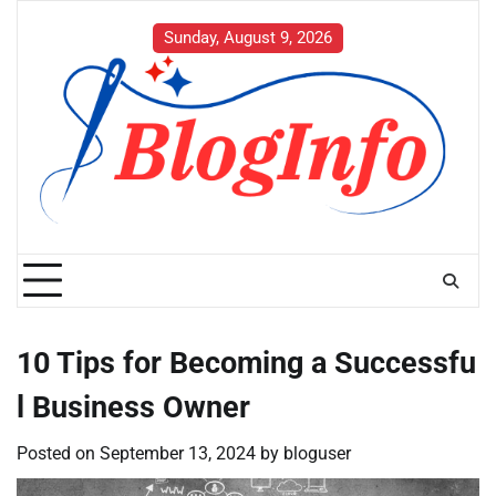
Skip
to
Sunday, August 9, 2026
content
10 Tips for Becoming a Successfu
l Business Owner
Posted on
September 13, 2024
by
bloguser