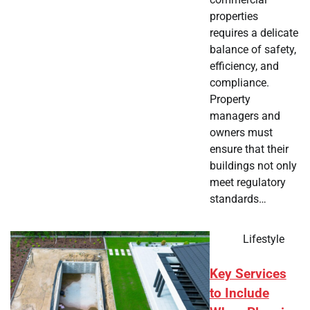
properties
requires a delicate
balance of safety,
efficiency, and
compliance.
Property
managers and
owners must
ensure that their
buildings not only
meet regulatory
standards…
Lifestyle
Key Services
to Include