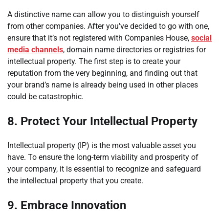
A distinctive name can allow you to distinguish yourself
from other companies. After you’ve decided to go with one,
ensure that it’s not registered with Companies House,
social
media channels
, domain name directories or registries for
intellectual property. The first step is to create your
reputation from the very beginning, and finding out that
your brand’s name is already being used in other places
could be catastrophic.
8.
Protect Your Intellectual Property
Intellectual property (IP) is the most valuable asset you
have. To ensure the long-term viability and prosperity of
your company, it is essential to recognize and safeguard
the intellectual property that you create.
9.
Embrace Innovation