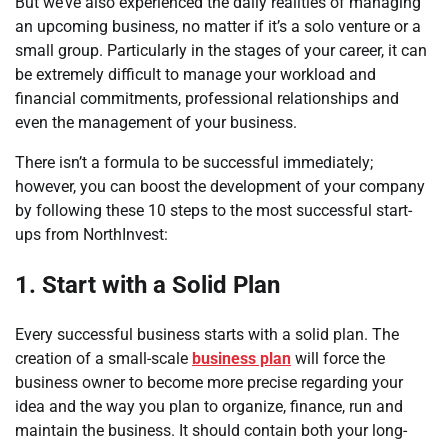
But we’ve also experienced the daily realities of managing
an upcoming business, no matter if it’s a solo venture or a
small group. Particularly in the stages of your career, it can
be extremely difficult to manage your workload and
financial commitments, professional relationships and
even the management of your business.
There isn’t a formula to be successful immediately;
however, you can boost the development of your company
by following these 10 steps to the most successful start-
ups from NorthInvest:
1. Start with a Solid Plan
Every successful business starts with a solid plan. The
creation of a small-scale
business plan
will force the
business owner to become more precise regarding your
idea and the way you plan to organize, finance, run and
maintain the business. It should contain both your long-