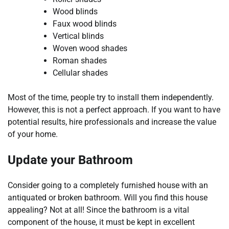
Wood blinds
Faux wood blinds
Vertical blinds
Woven wood shades
Roman shades
Cellular shades
Most of the time, people try to install them independently.
However, this is not a perfect approach. If you want to have
potential results, hire professionals and increase the value
of your home.
Update your Bathroom
Consider going to a completely furnished house with an
antiquated or broken bathroom. Will you find this house
appealing? Not at all! Since the bathroom is a vital
component of the house, it must be kept in excellent