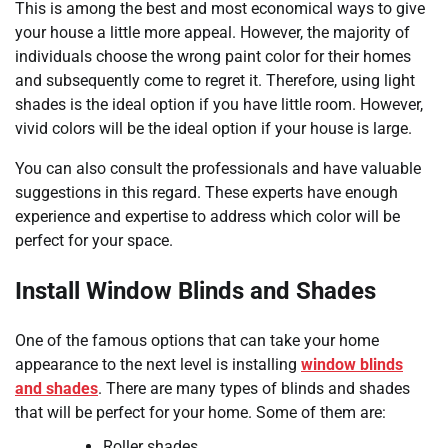
This is among the best and most economical ways to give
your house a little more appeal. However, the majority of
individuals choose the wrong paint color for their homes
and subsequently come to regret it. Therefore, using light
shades is the ideal option if you have little room. However,
vivid colors will be the ideal option if your house is large.
You can also consult the professionals and have valuable
suggestions in this regard. These experts have enough
experience and expertise to address which color will be
perfect for your space.
Install Window Blinds and Shades
One of the famous options that can take your home
appearance to the next level is installing
window blinds
and shades
. There are many types of blinds and shades
that will be perfect for your home. Some of them are:
Roller shades