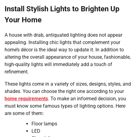
Install Stylish Lights to Brighten Up
Your Home
A house with drab, antiquated lighting does not appear
appealing. Installing chic lights that complement your
home’s décor is the ideal way to update it. In addition to
altering the overall appearance of your house, fashionable,
high-quality lights will immediately add a touch of
refinement.
These lights come in a variety of sizes, designs, styles, and
shades. You can choose the right one according to your
home requirements
. To make an informed decision, you
must know some famous types of lighting options. Here
are some of them:
Floor lamps
LED