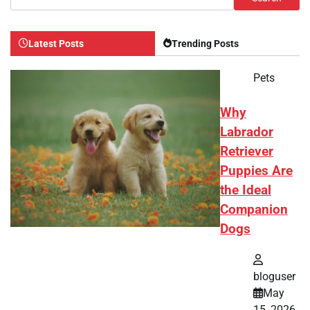
Latest Posts
Trending Posts
Pets
Why
Labrador
Retriever
Puppies Are
the Ideal
Companion
Dogs
bloguser
May
15, 2026