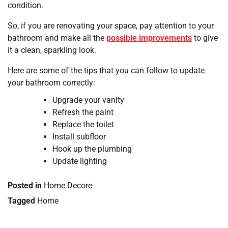
condition.
So, if you are renovating your space, pay attention to your
bathroom and make all the
possible improvements
to give
it a clean, sparkling look.
Here are some of the tips that you can follow to update
your bathroom correctly:
Upgrade your vanity
Refresh the paint
Replace the toilet
Install subfloor
Hook up the plumbing
Update lighting
Posted in
Home Decore
Tagged
Home