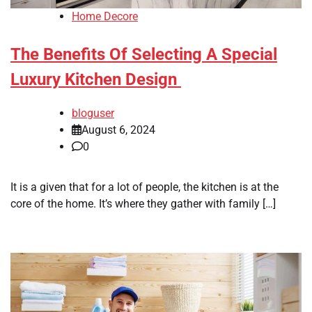
Home Decore
The Benefits Of Selecting A Special
Luxury Kitchen Design
bloguser
August 6, 2024
0
It is a given that for a lot of people, the kitchen is at the
core of the home. It’s where they gather with family […]