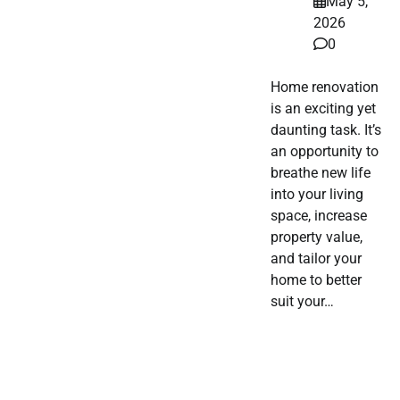
May 5,
2026
0
Home renovation
is an exciting yet
daunting task. It’s
an opportunity to
breathe new life
into your living
space, increase
property value,
and tailor your
home to better
suit your…