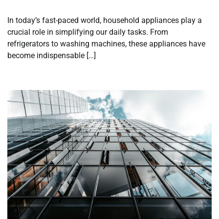
In today’s fast-paced world, household appliances play a
crucial role in simplifying our daily tasks. From
refrigerators to washing machines, these appliances have
become indispensable […]