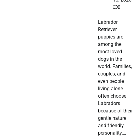
0
Labrador
Retriever
puppies are
among the
most loved
dogs in the
world. Families,
couples, and
even people
living alone
often choose
Labradors
because of their
gentle nature
and friendly
personality.…