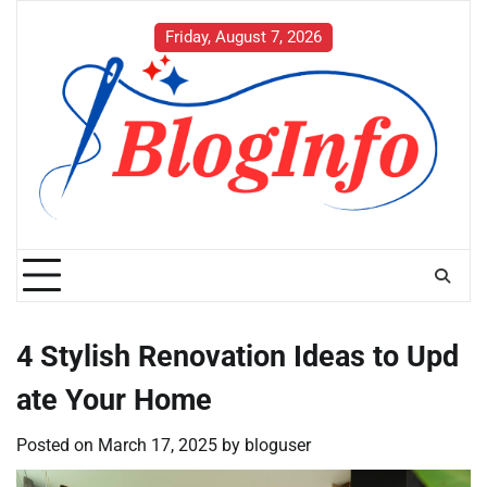
Skip
to
Friday, August 7, 2026
content
4 Stylish Renovation Ideas to Upd
ate Your Home
Posted on
March 17, 2025
by
bloguser