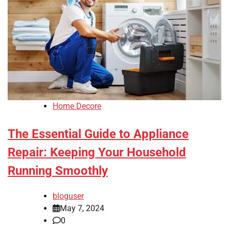
Home Decore
The Essential Guide to Appliance
Repair: Keeping Your Household
Running Smoothly
bloguser
May 7, 2024
0