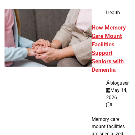
Health
How Memory
Care Mount
Facilities
Support
Seniors with
Dementia
bloguser
May 14,
2026
0
Memory care
mount facilities
are specialized