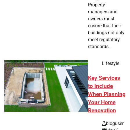
Property
managers and
owners must
ensure that their
buildings not only
meet regulatory
standards…
Lifestyle
Key Services
to Include
When Planning
Your Home
Renovation
bloguser