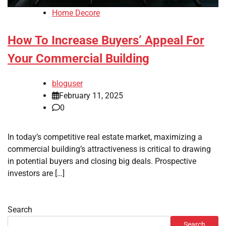
Home Decore
How To Increase Buyers’ Appeal For
Your Commercial Building
bloguser
February 11, 2025
0
In today’s competitive real estate market, maximizing a
commercial building’s attractiveness is critical to drawing
in potential buyers and closing big deals. Prospective
investors are […]
Search
Search