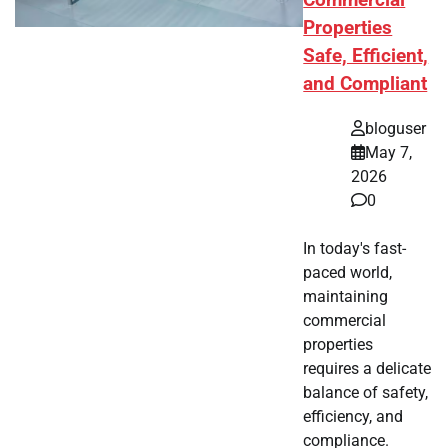
Commercial
Properties
Safe, Efficient,
and Compliant
bloguser
May 7,
2026
0
In today's fast-
paced world,
maintaining
commercial
properties
requires a delicate
balance of safety,
efficiency, and
compliance.