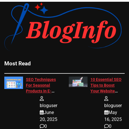
Most Read
SEO Techniques
10 Essential SEO
For Seasonal
Tips to Boost
Products In E-
Your Website
Commerce
Ranking
bloguser
bloguser
June
May
20, 2025
16, 2025
0
0