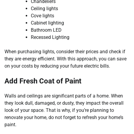
Chandeliers
Ceiling lights
Cove lights
Cabinet lighting
Bathroom LED
Recessed Lighting
When purchasing lights, consider their prices and check if
they are energy efficient. With this approach, you can save
on your costs by reducing your future electric bills.
Add Fresh Coat of Paint
Walls and ceilings are significant parts of a home. When
they look dull, damaged, or dusty, they impact the overall
look of your space. That is why, if you’re planning to
renovate your home, do not forget to refresh your home’s
paint.