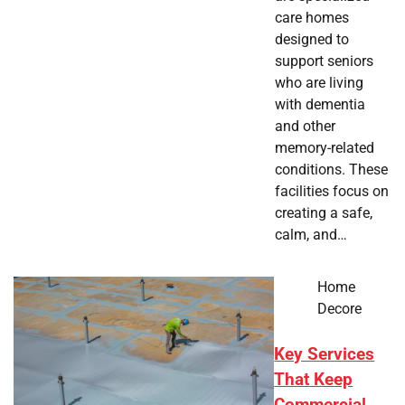
care homes
designed to
support seniors
who are living
with dementia
and other
memory-related
conditions. These
facilities focus on
creating a safe,
calm, and…
Home
Decore
Key Services
That Keep