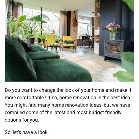
Do you want to change the look of your home and make it
more comfortable? If so, home renovation is the best idea.
You might find many home renovation ideas, but we have
compiled some of the latest and most budget-friendly
options for you.
So, let’s have a look: