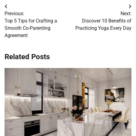
Post
Previous:
Next:
navigation
Top 5 Tips for Crafting a
Discover 10 Benefits of
Smooth Co-Parenting
Practicing Yoga Every Day
Agreement
Related Posts