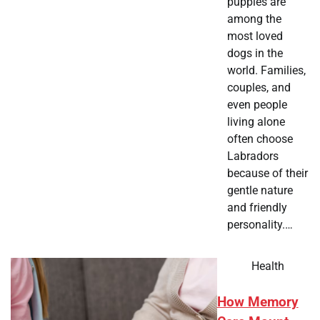
puppies are
among the
most loved
dogs in the
world. Families,
couples, and
even people
living alone
often choose
Labradors
because of their
gentle nature
and friendly
personality.…
Health
How Memory