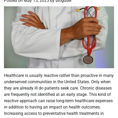
Posted on
May 15, 2025
by
bloguser
Healthcare is usually reactive rather than proactive in many
underserved communities in the United States. Only when
they are already ill do patients seek care. Chronic diseases
are frequently not identified at an early stage. This kind of
reactive approach can raise long-term healthcare expenses
in addition to having an impact on health outcomes.
Increasing access to preventative health treatments in