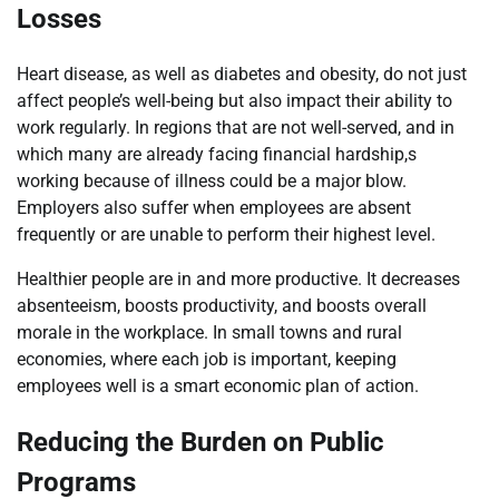
Losses
Heart disease, as well as diabetes and obesity, do not just
affect people’s well-being but also impact their ability to
work regularly. In regions that are not well-served, and in
which many are already facing financial hardship,s
working because of illness could be a major blow.
Employers also suffer when employees are absent
frequently or are unable to perform their highest level.
Healthier people are in and more productive. It decreases
absenteeism, boosts productivity, and boosts overall
morale in the workplace. In small towns and rural
economies, where each job is important, keeping
employees well is a smart economic plan of action.
Reducing the Burden on Public
Programs