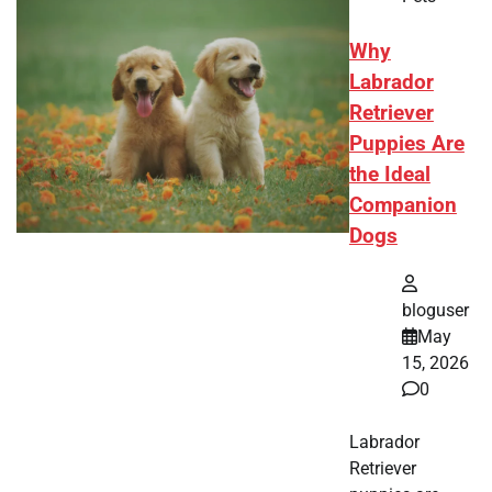
Why
Labrador
Retriever
Puppies Are
the Ideal
Companion
Dogs
bloguser
May
15, 2026
0
Labrador
Retriever