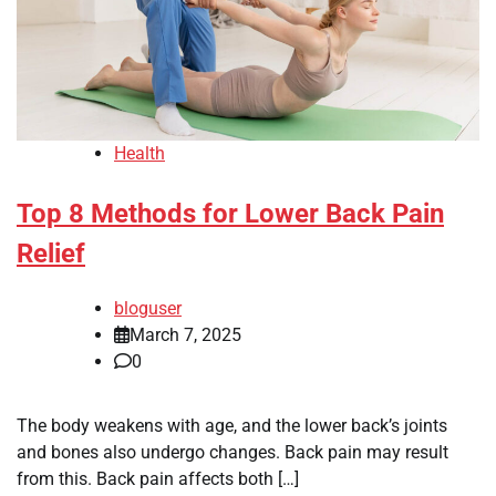
Health
Top 8 Methods for Lower Back Pain
Relief
bloguser
March 7, 2025
0
The body weakens with age, and the lower back’s joints
and bones also undergo changes. Back pain may result
from this. Back pain affects both […]