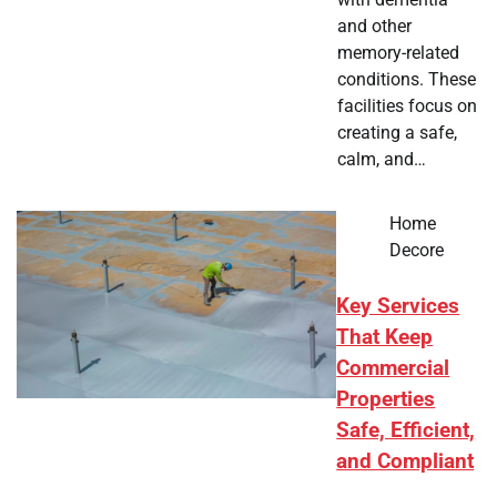
and other
memory-related
conditions. These
facilities focus on
creating a safe,
calm, and…
Home
Decore
Key Services
That Keep
Commercial
Properties
Safe, Efficient,
and Compliant