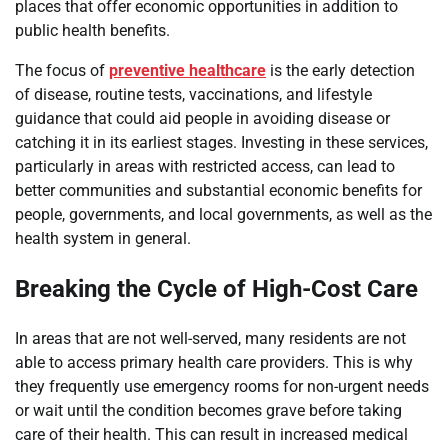
places that offer economic opportunities in addition to
public health benefits.
The focus of
preventive healthcare
is the early detection
of disease, routine tests, vaccinations, and lifestyle
guidance that could aid people in avoiding disease or
catching it in its earliest stages. Investing in these services,
particularly in areas with restricted access, can lead to
better communities and substantial economic benefits for
people, governments, and local governments, as well as the
health system in general.
Breaking the Cycle of High-Cost Care
In areas that are not well-served, many residents are not
able to access primary health care providers. This is why
they frequently use emergency rooms for non-urgent needs
or wait until the condition becomes grave before taking
care of their health. This can result in increased medical