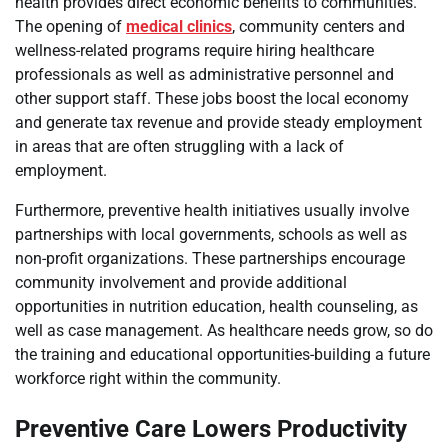
health provides direct economic benefits to communities.
The opening of
medical clinics
, community centers and
wellness-related programs require hiring healthcare
professionals as well as administrative personnel and
other support staff. These jobs boost the local economy
and generate tax revenue and provide steady employment
in areas that are often struggling with a lack of
employment.
Furthermore, preventive health initiatives usually involve
partnerships with local governments, schools as well as
non-profit organizations. These partnerships encourage
community involvement and provide additional
opportunities in nutrition education, health counseling, as
well as case management. As healthcare needs grow, so do
the training and educational opportunities-building a future
workforce right within the community.
Preventive Care Lowers Productivity