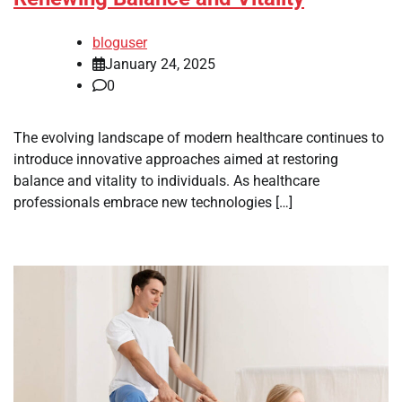
bloguser
January 24, 2025
0
The evolving landscape of modern healthcare continues to
introduce innovative approaches aimed at restoring
balance and vitality to individuals. As healthcare
professionals embrace new technologies […]