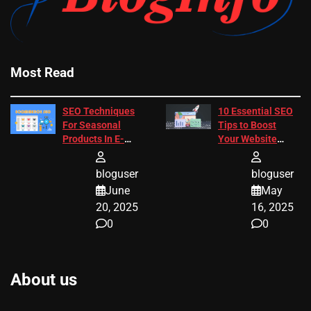
Most Read
SEO Techniques
10 Essential SEO
For Seasonal
Tips to Boost
Products In E-
Your Website
Commerce
Ranking
bloguser
bloguser
June
May
20, 2025
16, 2025
0
0
About us