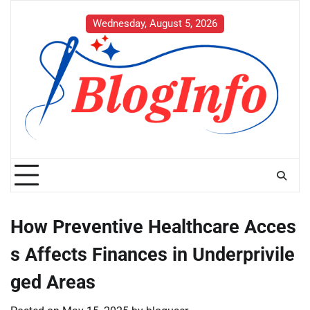
Skip
to
Wednesday, August 5, 2026
content
How Preventive Healthcare Acces
s Affects Finances in Underprivile
ged Areas