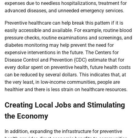
expenses due to needless hospitalizations, treatment for
advanced diseases, and unneeded emergency services.
Preventive healthcare can help break this pattern if it is
easily accessible and available. For example, routine blood
pressure checks, routine examinations and screenings, and
diabetes monitoring may help prevent the need for
expensive interventions in the future. The Centers for
Disease Control and Prevention (CDC) estimate that for
every dollar spent on preventive health, future health costs
can be reduced by several dollars. This indicates that, at
the very least, in low-income communities, people are
healthier and there is less strain on healthcare resources.
Creating Local Jobs and Stimulating
the Economy
In addition, expanding the infrastructure for preventive