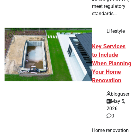
meet regulatory
standards…
Lifestyle
Key Services
to Include
When Planning
Your Home
Renovation
bloguser
May 5,
2026
0
Home renovation