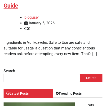
Guide
bloguser
January 5, 2026
0
Ingredients in Vullkozvelex Safe to Use are safe and
suitable for usage, a question that many conscientious
readers ask before attempting every new item. That’s […]
Search
Search
Latest Posts
Trending Posts
Pets