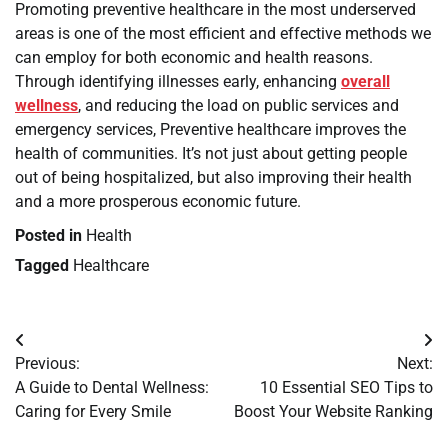
Promoting preventive healthcare in the most underserved
areas is one of the most efficient and effective methods we
can employ for both economic and health reasons.
Through identifying illnesses early, enhancing
overall
wellness
, and reducing the load on public services and
emergency services, Preventive healthcare improves the
health of communities. It’s not just about getting people
out of being hospitalized, but also improving their health
and a more prosperous economic future.
Posted in
Health
Tagged
Healthcare
Post
Previous:
Next:
navigation
A Guide to Dental Wellness:
10 Essential SEO Tips to
Caring for Every Smile
Boost Your Website Ranking