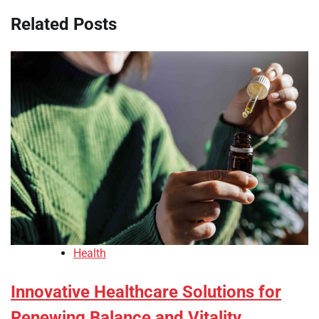
Related Posts
Health
Innovative Healthcare Solutions for
Renewing Balance and Vitality