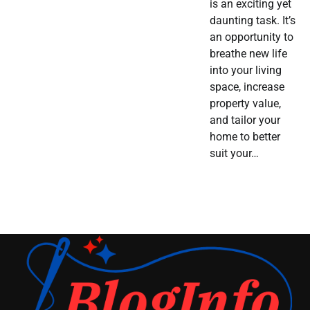
is an exciting yet
daunting task. It’s
an opportunity to
breathe new life
into your living
space, increase
property value,
and tailor your
home to better
suit your…