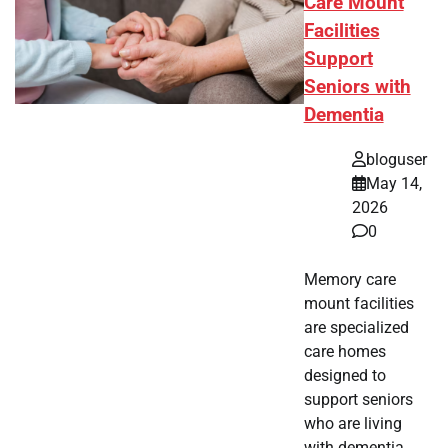
Care Mount
Facilities
Support
Seniors with
Dementia
bloguser
May 14,
2026
0
Memory care
mount facilities
are specialized
care homes
designed to
support seniors
who are living
with dementia