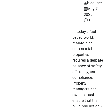
bloguser
May 7,
2026
0
In today's fast-
paced world,
maintaining
commercial
properties
requires a delicate
balance of safety,
efficiency, and
compliance.
Property
managers and
owners must
ensure that their
buildings not only