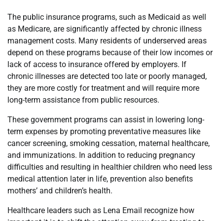
The public insurance programs, such as Medicaid as well
as Medicare, are significantly affected by chronic illness
management costs. Many residents of underserved areas
depend on these programs because of their low incomes or
lack of access to insurance offered by employers. If
chronic illnesses are detected too late or poorly managed,
they are more costly for treatment and will require more
long-term assistance from public resources.
These government programs can assist in lowering long-
term expenses by promoting preventative measures like
cancer screening, smoking cessation, maternal healthcare,
and immunizations. In addition to reducing pregnancy
difficulties and resulting in healthier children who need less
medical attention later in life, prevention also benefits
mothers’ and children’s health.
Healthcare leaders such as Lena Email recognize how