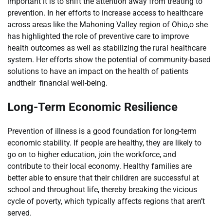
important it is to shift the attention away from treating to
prevention. In her efforts to increase access to healthcare
across areas like the Mahoning Valley region of Ohio,o she
has highlighted the role of preventive care to improve
health outcomes as well as stabilizing the rural healthcare
system. Her efforts show the potential of community-based
solutions to have an impact on the health of patients
andtheir financial well-being.
Long-Term Economic Resilience
Prevention of illness is a good foundation for long-term
economic stability. If people are healthy, they are likely to
go on to higher education, join the workforce, and
contribute to their local economy. Healthy families are
better able to ensure that their children are successful at
school and throughout life, thereby breaking the vicious
cycle of poverty, which typically affects regions that aren’t
served.