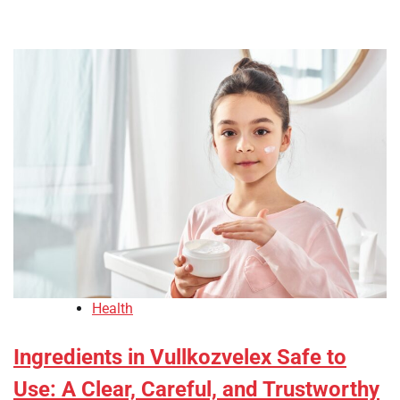
Health
Ingredients in Vullkozvelex Safe to
Use: A Clear, Careful, and Trustworthy