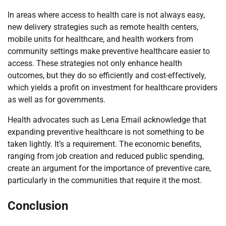
In areas where access to health care is not always easy,
new delivery strategies such as remote health centers,
mobile units for healthcare, and health workers from
community settings make preventive healthcare easier to
access. These strategies not only enhance health
outcomes, but they do so efficiently and cost-effectively,
which yields a profit on investment for healthcare providers
as well as for governments.
Health advocates such as Lena Email acknowledge that
expanding preventive healthcare is not something to be
taken lightly. It’s a requirement. The economic benefits,
ranging from job creation and reduced public spending,
create an argument for the importance of preventive care,
particularly in the communities that require it the most.
Conclusion