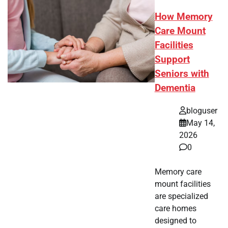
How Memory
Care Mount
Facilities
Support
Seniors with
Dementia
bloguser
May 14,
2026
0
Memory care
mount facilities
are specialized
care homes
designed to