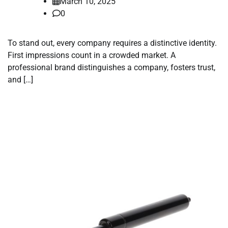
March 10, 2025
0
To stand out, every company requires a distinctive identity.
First impressions count in a crowded market. A
professional brand distinguishes a company, fosters trust,
and […]