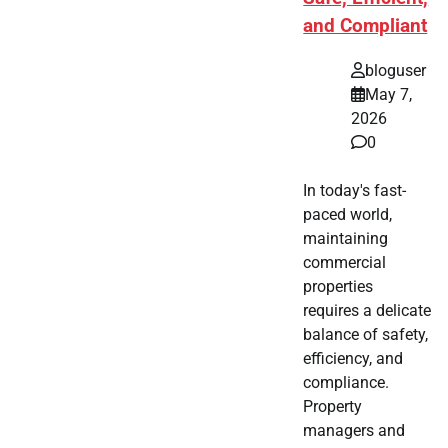
and Compliant
bloguser
May 7,
2026
0
In today's fast-
paced world,
maintaining
commercial
properties
requires a delicate
balance of safety,
efficiency, and
compliance.
Property
managers and