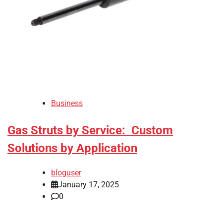
Business
Gas Struts by Service: Custom
Solutions by Application
bloguser
January 17, 2025
0