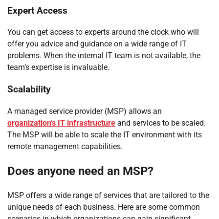
Expert Access
You can get access to experts around the clock who will
offer you advice and guidance on a wide range of IT
problems. When the internal IT team is not available, the
team’s expertise is invaluable.
Scalability
A managed service provider (MSP) allows an
organization’s IT infrastructure
and services to be scaled.
The MSP will be able to scale the IT environment with its
remote management capabilities.
Does anyone need an MSP?
MSP offers a wide range of services that are tailored to the
unique needs of each business. Here are some common
scenarios in which organizations can gain significant