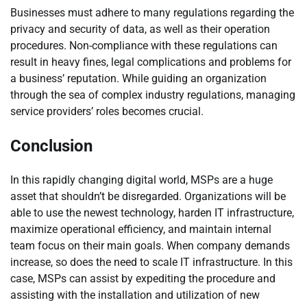
Businesses must adhere to many regulations regarding the
privacy and security of data, as well as their operation
procedures. Non-compliance with these regulations can
result in heavy fines, legal complications and problems for
a business’ reputation. While guiding an organization
through the sea of complex industry regulations, managing
service providers’ roles becomes crucial.
Conclusion
In this rapidly changing digital world, MSPs are a huge
asset that shouldn’t be disregarded. Organizations will be
able to use the newest technology, harden IT infrastructure,
maximize operational efficiency, and maintain internal
team focus on their main goals. When company demands
increase, so does the need to scale IT infrastructure. In this
case, MSPs can assist by expediting the procedure and
assisting with the installation and utilization of new