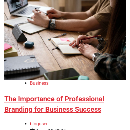
Business
The Importance of Professional
Branding for Business Success
bloguser