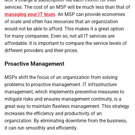
services. The cost of an MSP will be much less than that of
managing your IT team
. An MSP can provide economies
of scale and often has resources that an organization
would not be able to afford. This makes it a great option
for many companies. Even so, not all IT services are
affordable. It is important to compare the service levels of
different providers and their prices.
Proactive Management
MSPs shift the focus of an organization from solving
problems to proactive management. IT infrastructure
management, which implements preventive measures to
mitigate risks and ensures management continuity, is a
great way to maintain flawless management. This strategy
increases the efficiency and productivity of an
organization. By eliminating downtime from the business,
it can run smoothly and efficiently.