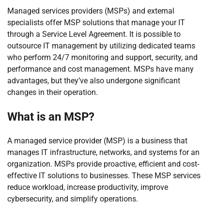
Managed services providers (MSPs) and external
specialists offer MSP solutions that manage your IT
through a Service Level Agreement. It is possible to
outsource IT management by utilizing dedicated teams
who perform 24/7 monitoring and support, security, and
performance and cost management. MSPs have many
advantages, but they’ve also undergone significant
changes in their operation.
What is an MSP?
A managed service provider (MSP) is a business that
manages IT infrastructure, networks, and systems for an
organization. MSPs provide proactive, efficient and cost-
effective IT solutions to businesses. These MSP services
reduce workload, increase productivity, improve
cybersecurity, and simplify operations.