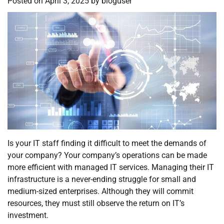
Posted on
April 3, 2025
by
bloguser
Is your IT staff finding it difficult to meet the demands of
your company? Your company’s operations can be made
more efficient with managed IT services. Managing their IT
infrastructure is a never-ending struggle for small and
medium-sized enterprises. Although they will commit
resources, they must still observe the return on IT’s
investment.