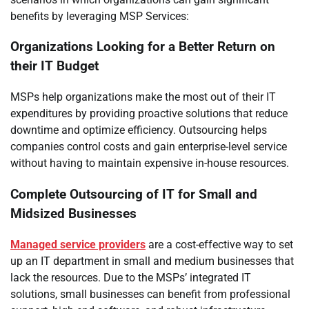
benefits by leveraging MSP Services:
Organizations Looking for a Better Return on
their IT Budget
MSPs help organizations make the most out of their IT
expenditures by providing proactive solutions that reduce
downtime and optimize efficiency. Outsourcing helps
companies control costs and gain enterprise-level service
without having to maintain expensive in-house resources.
Complete Outsourcing of IT for Small and
Midsized Businesses
Managed service providers
are a cost-effective way to set
up an IT department in small and medium businesses that
lack the resources. Due to the MSPs’ integrated IT
solutions, small businesses can benefit from professional