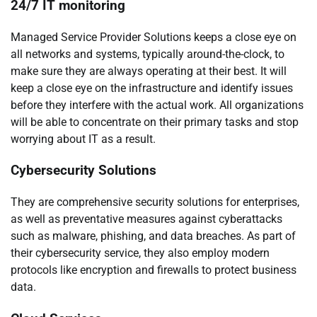
24/7 IT monitoring
Managed Service Provider Solutions keeps a close eye on
all networks and systems, typically around-the-clock, to
make sure they are always operating at their best. It will
keep a close eye on the infrastructure and identify issues
before they interfere with the actual work. All organizations
will be able to concentrate on their primary tasks and stop
worrying about IT as a result.
Cybersecurity Solutions
They are comprehensive security solutions for enterprises,
as well as preventative measures against cyberattacks
such as malware, phishing, and data breaches. As part of
their cybersecurity service, they also employ modern
protocols like encryption and firewalls to protect business
data.