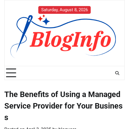
Skip
to
Saturday, August 8, 2026
content
The Benefits of Using a Managed
Service Provider for Your Busines
s