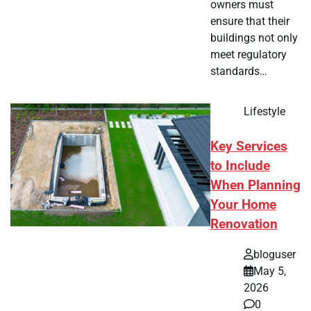
owners must
ensure that their
buildings not only
meet regulatory
standards…
Lifestyle
Key Services
to Include
When Planning
Your Home
Renovation
bloguser
May 5,
2026
0