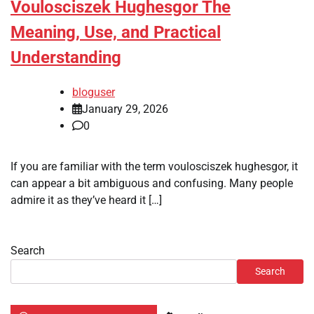
Voulosciszek Hughesgor The
Meaning, Use, and Practical
Understanding
bloguser
January 29, 2026
0
If you are familiar with the term voulosciszek hughesgor, it
can appear a bit ambiguous and confusing. Many people
admire it as they’ve heard it […]
Search
Search