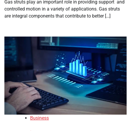
Gas struts play an important role in providing support and
controlled motion in a variety of applications. Gas struts
are integral components that contribute to better […]
Business