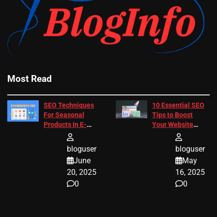
Most Read
SEO Techniques
10 Essential SEO
For Seasonal
Tips to Boost
Products In E-
Your Website
Commerce
Ranking
bloguser
bloguser
June
May
20, 2025
16, 2025
0
0