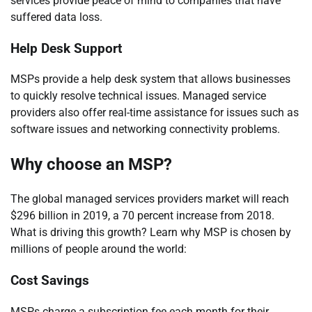
services provide peace of mind to companies that have
suffered data loss.
Help Desk Support
MSPs provide a help desk system that allows businesses
to quickly resolve technical issues. Managed service
providers also offer real-time assistance for issues such as
software issues and networking connectivity problems.
Why choose an MSP?
The global managed services providers market will reach
$296 billion in 2019, a 70 percent increase from 2018.
What is driving this growth? Learn why MSP is chosen by
millions of people around the world:
Cost Savings
MSPs charge a subscription fee each month for their