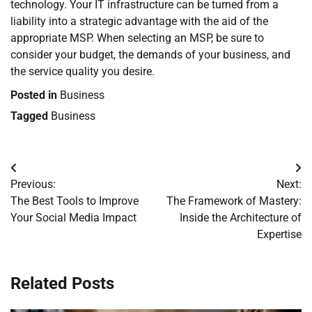
technology. Your IT infrastructure can be turned from a
liability into a strategic advantage with the aid of the
appropriate MSP. When selecting an MSP, be sure to
consider your budget, the demands of your business, and
the service quality you desire.
Posted in
Business
Tagged
Business
Post
Previous:
Next:
navigation
The Best Tools to Improve
The Framework of Mastery:
Your Social Media Impact
Inside the Architecture of
Expertise
Related Posts