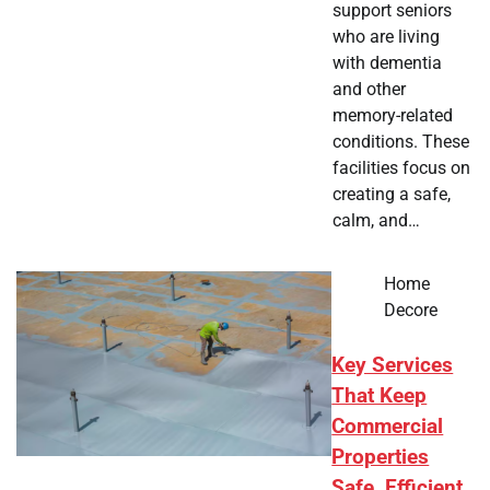
support seniors
who are living
with dementia
and other
memory-related
conditions. These
facilities focus on
creating a safe,
calm, and…
Home
Decore
Key Services
That Keep
Commercial
Properties
Safe, Efficient,