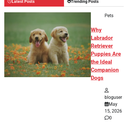
Latest Posts
Trending Posts
Pets
Why
Labrador
Retriever
Puppies Are
the Ideal
Companion
Dogs
bloguser
May
15, 2026
0