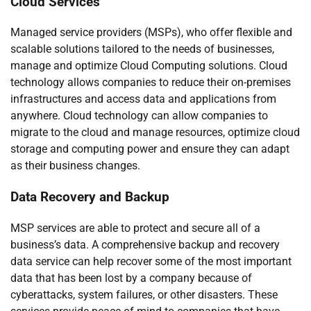
Cloud Services
Managed service providers (MSPs), who offer flexible and
scalable solutions tailored to the needs of businesses,
manage and optimize Cloud Computing solutions. Cloud
technology allows companies to reduce their on-premises
infrastructures and access data and applications from
anywhere. Cloud technology can allow companies to
migrate to the cloud and manage resources, optimize cloud
storage and computing power and ensure they can adapt
as their business changes.
Data Recovery and Backup
MSP services are able to protect and secure all of a
business’s data. A comprehensive backup and recovery
data service can help recover some of the most important
data that has been lost by a company because of
cyberattacks, system failures, or other disasters. These