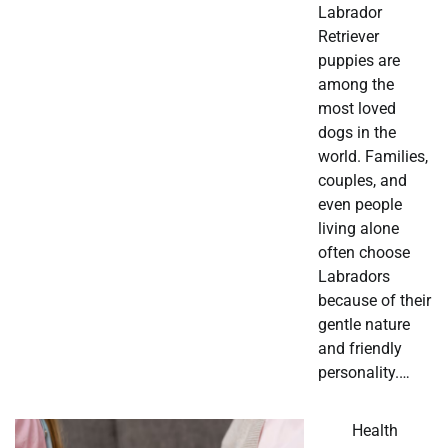
Labrador
Retriever
puppies are
among the
most loved
dogs in the
world. Families,
couples, and
even people
living alone
often choose
Labradors
because of their
gentle nature
and friendly
personality.…
Health