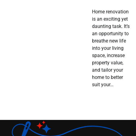
Home renovation
is an exciting yet
daunting task. It’s
an opportunity to
breathe new life
into your living
space, increase
property value,
and tailor your
home to better
suit your…