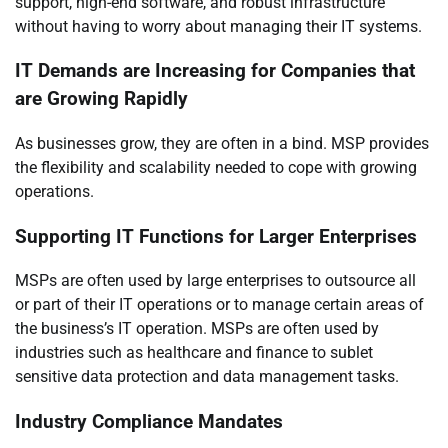
support, high-end software, and robust infrastructure
without having to worry about managing their IT systems.
IT Demands are Increasing for Companies that
are Growing Rapidly
As businesses grow, they are often in a bind. MSP provides
the flexibility and scalability needed to cope with growing
operations.
Supporting IT Functions for Larger Enterprises
MSPs are often used by large enterprises to outsource all
or part of their IT operations or to manage certain areas of
the business’s IT operation. MSPs are often used by
industries such as healthcare and finance to sublet
sensitive data protection and data management tasks.
Industry Compliance Mandates