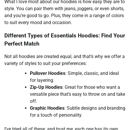
What I love most about our hoodies is how easy they are to
style. You can pair them with jeans, joggers, or even shorts,
and you’re good to go. Plus, they come in a range of colors
to suit every mood and occasion.
Different Types of Essentials Hoodies: Find Your
Perfect Match
Not all hoodies are created equal, and that’s why we offer a
variety of styles to suit your preferences:
Pullover Hoodies
: Simple, classic, and ideal
for layering.
Zip-Up Hoodies
: Great for those who want a
versatile piece that’s easy to throw on and take
off.
Graphic Hoodies
: Subtle designs and branding
for a touch of personality.
I’ve tried all of these, and trust me, each one has its own