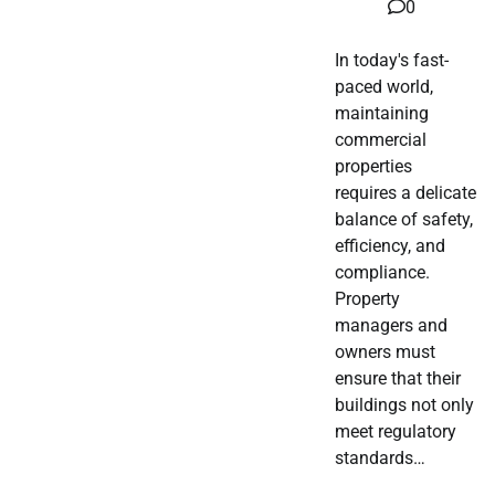
0
In today's fast-
paced world,
maintaining
commercial
properties
requires a delicate
balance of safety,
efficiency, and
compliance.
Property
managers and
owners must
ensure that their
buildings not only
meet regulatory
standards…