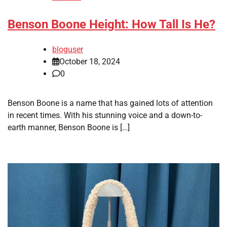
Benson Boone Height: How Tall Is He?
bloguser
October 18, 2024
0
Benson Boone is a name that has gained lots of attention
in recent times. With his stunning voice and a down-to-
earth manner, Benson Boone is […]