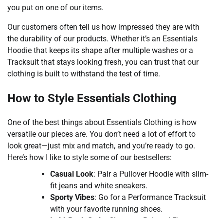
you put on one of our items.
Our customers often tell us how impressed they are with
the durability of our products. Whether it’s an Essentials
Hoodie that keeps its shape after multiple washes or a
Tracksuit that stays looking fresh, you can trust that our
clothing is built to withstand the test of time.
How to Style Essentials Clothing
One of the best things about Essentials Clothing is how
versatile our pieces are. You don’t need a lot of effort to
look great—just mix and match, and you’re ready to go.
Here’s how I like to style some of our bestsellers:
Casual Look
: Pair a Pullover Hoodie with slim-
fit jeans and white sneakers.
Sporty Vibes
: Go for a Performance Tracksuit
with your favorite running shoes.