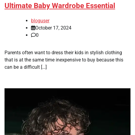
Ultimate Baby Wardrobe Essential
bloguser
October 17, 2024
0
Parents often want to dress their kids in stylish clothing
that is at the same time inexpensive to buy because this
can be a difficult […]