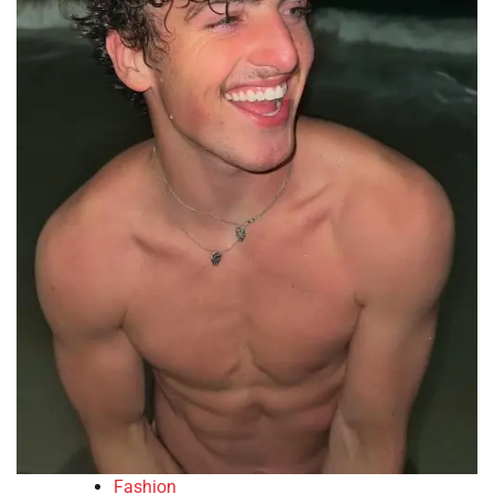
Fashion