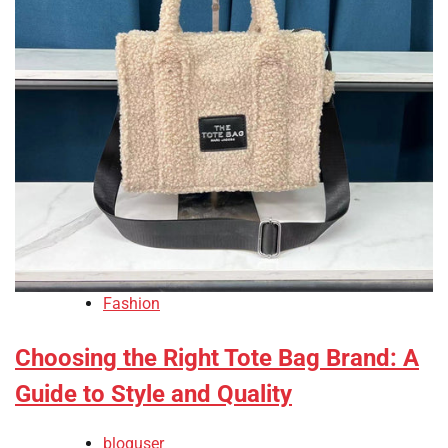
Fashion
Choosing the Right Tote Bag Brand: A
Guide to Style and Quality
bloguser