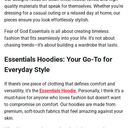
quality materials that speak for themselves. Whether you’re
dressing for a casual outing or a relaxed day at home, our
pieces ensure you look effortlessly stylish.
Fear of God Essentials is all about creating timeless
fashion that fits seamlessly into your life. It’s not about
chasing trends—it’s about building a wardrobe that lasts.
Essentials Hoodies: Your Go-To for
Everyday Style
If there’s one piece of clothing that defines comfort and
versatility, it’s the
Essentials Hoodie
. Personally, I think it’s a
must-have for anyone who loves fashion but doesn’t want
to compromise on comfort. Our hoodies are made from
premium, soft-touch fabrics that feel amazing against your
skin.