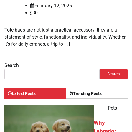
February 12, 2025
0
Tote bags are not just a practical accessory; they are a
statement of style, functionality, and individuality. Whether
it’s for daily errands, a trip to […]
Search
Search
Latest Posts
Trending Posts
Pets
Why
Labrador