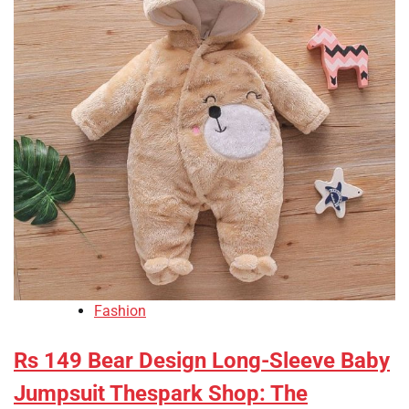
Fashion
Rs 149 Bear Design Long-Sleeve Baby
Jumpsuit Thespark Shop: The