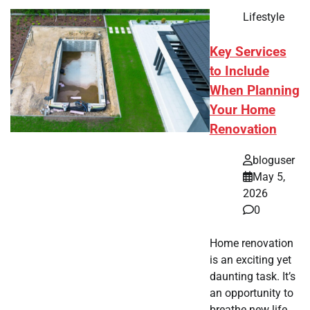
Lifestyle
Key Services
to Include
When Planning
Your Home
Renovation
bloguser
May 5,
2026
0
Home renovation
is an exciting yet
daunting task. It’s
an opportunity to
breathe new life