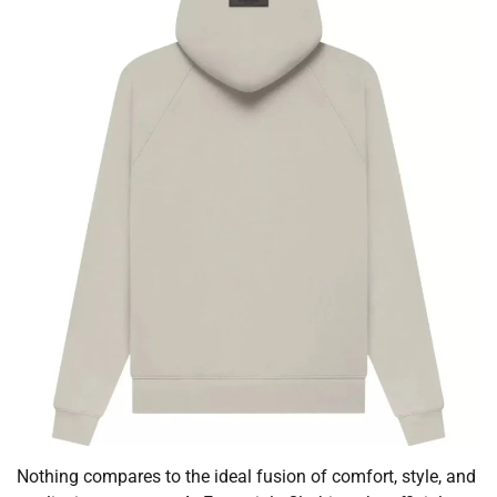
Nothing compares to the ideal fusion of comfort, style, and