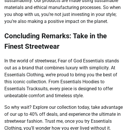
sustainability. Our products are made using sustainable
materials and ethical manufacturing processes. So when
you shop with us, you’re not just investing in your style;
you’re also making a positive impact on the planet.
Concluding Remarks: Take in the
Finest Streetwear
In the world of streetwear, Fear of God Essentials stands
out as a brand that combines luxury with simplicity. At
Essentials Clothing, we’re proud to bring you the best of
this iconic collection. From Essentials Hoodies to
Essentials Tracksuits, every piece is designed to offer
unbeatable comfort and timeless style.
So why wait? Explore our collection today, take advantage
of our up to 40% off deals, and experience the ultimate in
streetwear fashion. Trust me, once you try Essentials
Clothing, you’ll wonder how you ever lived without it.