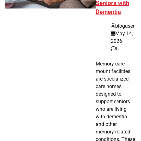
Seniors with
Dementia
bloguser
May 14,
2026
0
Memory care
mount facilities
are specialized
care homes
designed to
support seniors
who are living
with dementia
and other
memory-related
conditions. These