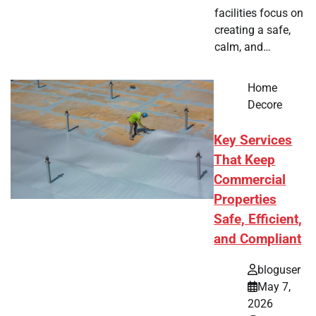
facilities focus on
creating a safe,
calm, and…
Home
Decore
Key Services
That Keep
Commercial
Properties
Safe, Efficient,
and Compliant
bloguser
May 7,
2026