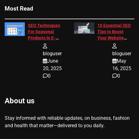
Most Read
SEO Techniques
10 Essential SEO
For Seasonal
Tips to Boost
Products In E-
Your Website
Commerce
Ranking
bloguser
bloguser
June
May
20, 2025
16, 2025
0
0
About us
Stay informed with reliable updates, on business, fashion
and health that matter—delivered to you daily.