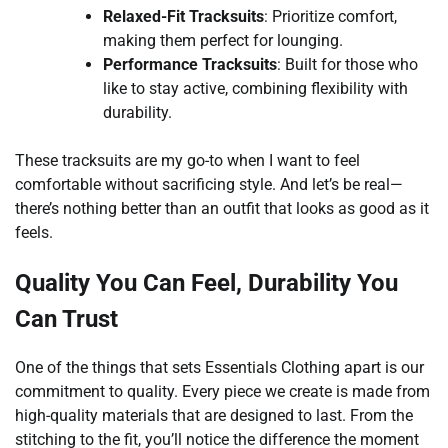
Relaxed-Fit Tracksuits
: Prioritize comfort,
making them perfect for lounging.
Performance Tracksuits
: Built for those who
like to stay active, combining flexibility with
durability.
These tracksuits are my go-to when I want to feel
comfortable without sacrificing style. And let’s be real—
there’s nothing better than an outfit that looks as good as it
feels.
Quality You Can Feel, Durability You
Can Trust
One of the things that sets Essentials Clothing apart is our
commitment to quality. Every piece we create is made from
high-quality materials that are designed to last. From the
stitching to the fit, you’ll notice the difference the moment