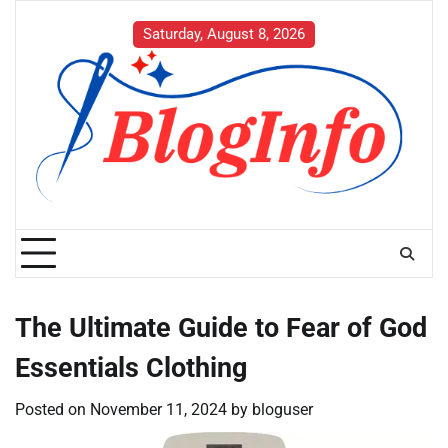
Skip
to
Saturday, August 8, 2026
content
The Ultimate Guide to Fear of God
Essentials Clothing
Posted on
November 11, 2024
by
bloguser