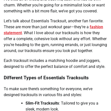
charm. Whether you’re going for a minimalist look or want
something with a bit more flair, we’ve got you covered.
Let’s talk about Essentials Tracksuit, another fan favorite.
These are more than just workout gear—they’re a
fashion
statement
. What I love about our tracksuits is how they
offer a complete, cohesive look without any effort. Whether
you’re heading to the gym, running errands, or just lounging
around, our tracksuits ensure you look put together.
Each tracksuit includes a matching hoodie and joggers,
designed to offer the perfect balance of comfort and style.
Different Types of Essentials Tracksuits
To make sure there’s something for everyone, we’ve
designed tracksuits in various fits and styles:
Slim-Fit Tracksuits
: Tailored to give you a
sleek, modern look.