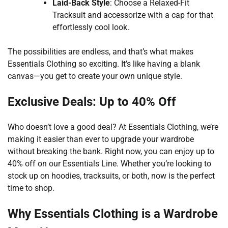
Laid-Back Style
: Choose a Relaxed-Fit
Tracksuit and accessorize with a cap for that
effortlessly cool look.
The possibilities are endless, and that’s what makes
Essentials Clothing so exciting. It’s like having a blank
canvas—you get to create your own unique style.
Exclusive Deals: Up to 40% Off
Who doesn’t love a good deal? At Essentials Clothing, we’re
making it easier than ever to upgrade your wardrobe
without breaking the bank. Right now, you can enjoy up to
40% off on our Essentials Line. Whether you’re looking to
stock up on hoodies, tracksuits, or both, now is the perfect
time to shop.
Why Essentials Clothing is a Wardrobe