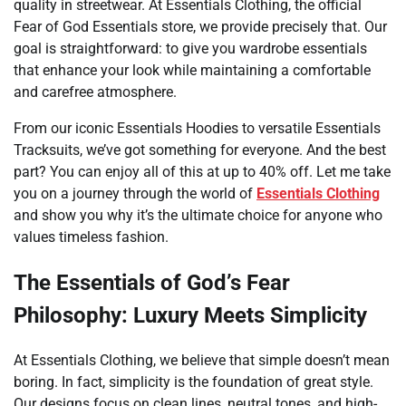
quality in streetwear. At Essentials Clothing, the official
Fear of God Essentials store, we provide precisely that. Our
goal is straightforward: to give you wardrobe essentials
that enhance your look while maintaining a comfortable
and carefree atmosphere.
From our iconic Essentials Hoodies to versatile Essentials
Tracksuits, we’ve got something for everyone. And the best
part? You can enjoy all of this at up to 40% off. Let me take
you on a journey through the world of
Essentials Clothing
and show you why it’s the ultimate choice for anyone who
values timeless fashion.
The Essentials of God’s Fear
Philosophy: Luxury Meets Simplicity
At Essentials Clothing, we believe that simple doesn’t mean
boring. In fact, simplicity is the foundation of great style.
Our designs focus on clean lines, neutral tones, and high-