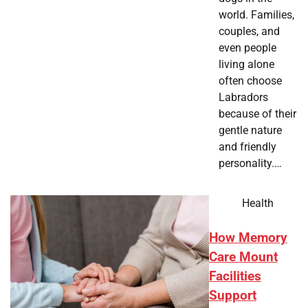
world. Families,
couples, and
even people
living alone
often choose
Labradors
because of their
gentle nature
and friendly
personality.…
Health
How Memory
Care Mount
Facilities
Support