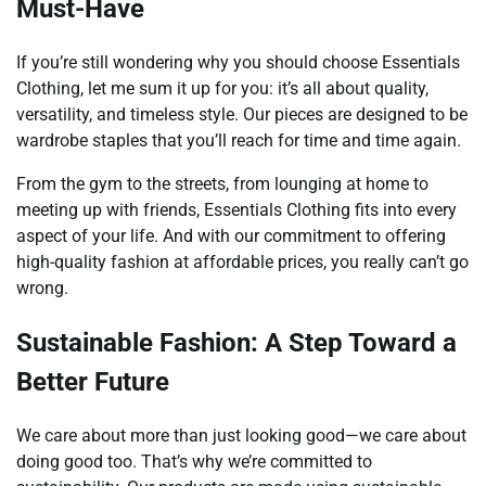
Must-Have
If you’re still wondering why you should choose Essentials
Clothing, let me sum it up for you: it’s all about quality,
versatility, and timeless style. Our pieces are designed to be
wardrobe staples that you’ll reach for time and time again.
From the gym to the streets, from lounging at home to
meeting up with friends, Essentials Clothing fits into every
aspect of your life. And with our commitment to offering
high-quality fashion at affordable prices, you really can’t go
wrong.
Sustainable Fashion: A Step Toward a
Better Future
We care about more than just looking good—we care about
doing good too. That’s why we’re committed to