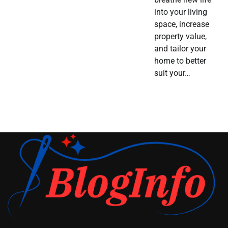
into your living
space, increase
property value,
and tailor your
home to better
suit your…