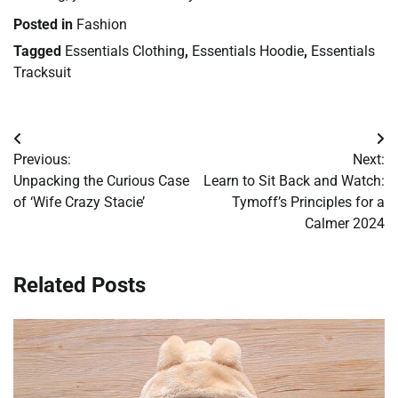
Posted in
Fashion
Tagged
Essentials Clothing
,
Essentials Hoodie
,
Essentials
Tracksuit
Post
Previous:
Next:
navigation
Unpacking the Curious Case
Learn to Sit Back and Watch:
of ‘Wife Crazy Stacie’
Tymoff’s Principles for a
Calmer 2024
Related Posts