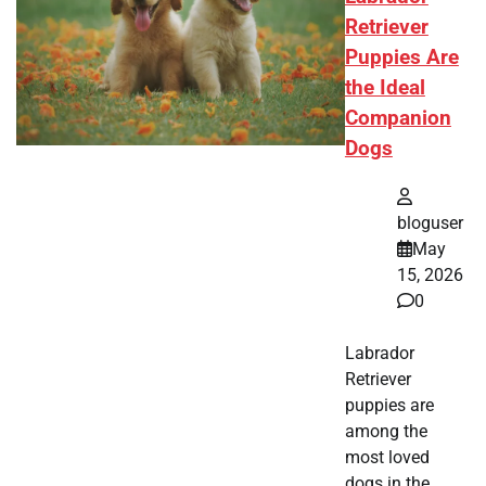
Retriever
Puppies Are
the Ideal
Companion
Dogs
bloguser
May
15, 2026
0
Labrador
Retriever
puppies are
among the
most loved
dogs in the