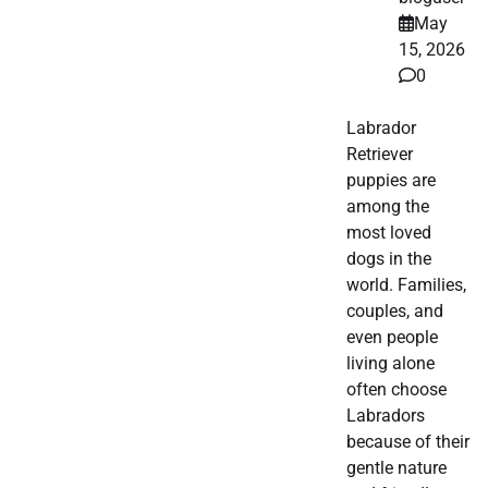
May
15, 2026
0
Labrador
Retriever
puppies are
among the
most loved
dogs in the
world. Families,
couples, and
even people
living alone
often choose
Labradors
because of their
gentle nature