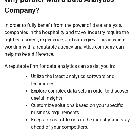
Company?
In order to fully benefit from the power of data analysis,
companies in the hospitality and travel industry require the
right equipment, experience, and strategies. This is where
working with a reputable agency analytics company can
help make a difference.
A reputable firm for data analytics can assist you in:
Utilize the latest analytics software and
techniques.
Explore complex data sets in order to discover
useful insights.
Customize solutions based on your specific
business requirements.
Keep abreast of trends in the industry and stay
ahead of your competitors.