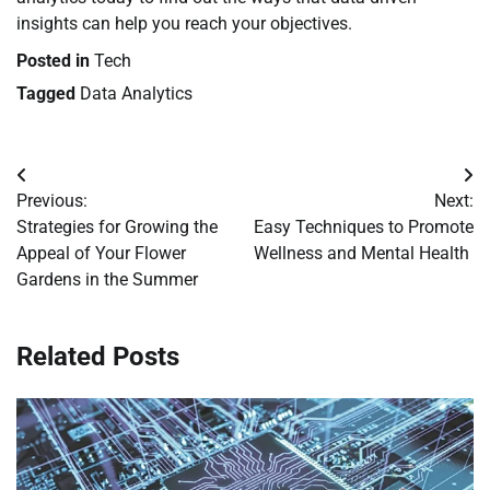
insights can help you reach your objectives.
Posted in
Tech
Tagged
Data Analytics
Post
Previous:
Next:
navigation
Strategies for Growing the
Easy Techniques to Promote
Appeal of Your Flower
Wellness and Mental Health
Gardens in the Summer
Related Posts