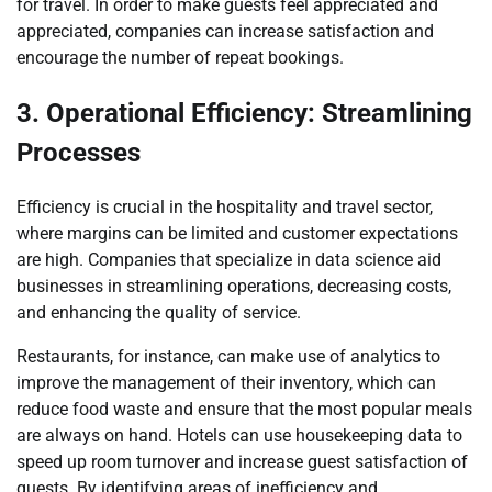
for travel. In order to make guests feel appreciated and
appreciated, companies can increase satisfaction and
encourage the number of repeat bookings.
3. Operational Efficiency: Streamlining
Processes
Efficiency is crucial in the hospitality and travel sector,
where margins can be limited and customer expectations
are high. Companies that specialize in data science aid
businesses in streamlining operations, decreasing costs,
and enhancing the quality of service.
Restaurants, for instance, can make use of analytics to
improve the management of their inventory, which can
reduce food waste and ensure that the most popular meals
are always on hand. Hotels can use housekeeping data to
speed up room turnover and increase guest satisfaction of
guests. By identifying areas of inefficiency and