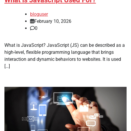
bloguser
February 10, 2026
0
What is JavaScript? JavaScript (JS) can be described as a
high-level, flexible programming language that brings
interaction and dynamic behaviors to websites. It is used
[…]