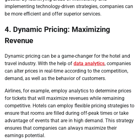
implementing technology-driven strategies, companies can
be more efficient and offer superior services.
4. Dynamic Pricing: Maximizing
Revenue
Dynamic pricing can be a game-changer for the hotel and
travel industry. With the help of
data analytics
, companies
can alter prices in real-time according to the competition,
demand, as well as the behavior of customers.
Airlines, for example, employ analytics to determine prices
for tickets that will maximize revenues while remaining
competitive. Hotels can employ flexible pricing strategies to
ensure that rooms are filled during off-peak times or take
advantage of events that are in high demand. This strategy
ensures that companies can always maximize their
earnings potential.