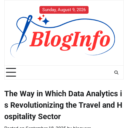
Skip
to
Sunday, August 9, 2026
content
The Way in Which Data Analytics i
s Revolutionizing the Travel and H
ospitality Sector