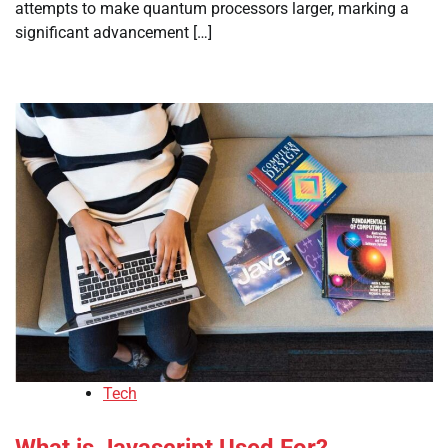
attempts to make quantum processors larger, marking a
significant advancement […]
Tech
What is Javascript Used For?