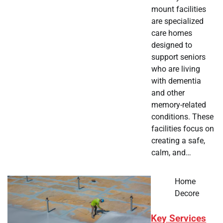
mount facilities
are specialized
care homes
designed to
support seniors
who are living
with dementia
and other
memory-related
conditions. These
facilities focus on
creating a safe,
calm, and…
Home
Decore
Key Services