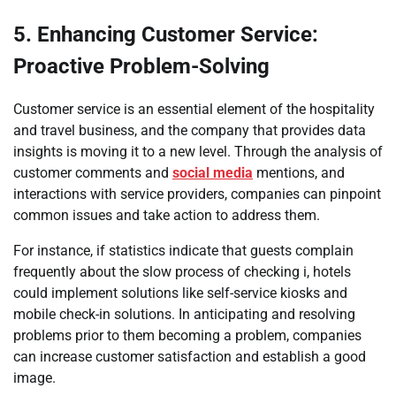
5. Enhancing Customer Service:
Proactive Problem-Solving
Customer service is an essential element of the hospitality
and travel business, and the company that provides data
insights is moving it to a new level. Through the analysis of
customer comments and
social media
mentions, and
interactions with service providers, companies can pinpoint
common issues and take action to address them.
For instance, if statistics indicate that guests complain
frequently about the slow process of checking i, hotels
could implement solutions like self-service kiosks and
mobile check-in solutions. In anticipating and resolving
problems prior to them becoming a problem, companies
can increase customer satisfaction and establish a good
image.