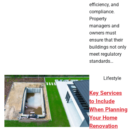
efficiency, and
compliance.
Property
managers and
owners must
ensure that their
buildings not only
meet regulatory
standards…
Lifestyle
Key Services
to Include
When Planning
Your Home
Renovation