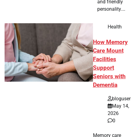
and friendly
personality.…
Health
How Memory
Care Mount
Facilities
Support
Seniors with
Dementia
bloguser
May 14,
2026
0
Memory care