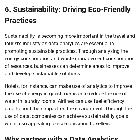
6. Sustainability: Driving Eco-Friendly
Practices
Sustainability is becoming more important in the travel and
tourism industry as data analytics are essential in
promoting sustainable practices. Through analyzing the
energy consumption and waste management consumption
of resources, businesses can determine areas to improve
and develop sustainable solutions.
Hotels, for instance, can make use of analytics to improve
the use of energy in guest rooms or to reduce the use of
water in laundry rooms. Airlines can use fuel efficiency
data to limit their impact on the environment. Through the
use of data, companies can achieve sustainability goals
while also appealing to eco-conscious travellers.
Why partner with a Data Analytics