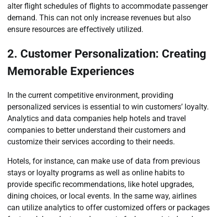
alter flight schedules of flights to accommodate passenger
demand. This can not only increase revenues but also
ensure resources are effectively utilized.
2. Customer Personalization: Creating
Memorable Experiences
In the current competitive environment, providing
personalized services is essential to win customers’ loyalty.
Analytics and data companies help hotels and travel
companies to better understand their customers and
customize their services according to their needs.
Hotels, for instance, can make use of data from previous
stays or loyalty programs as well as online habits to
provide specific recommendations, like hotel upgrades,
dining choices, or local events. In the same way, airlines
can utilize analytics to offer customized offers or packages