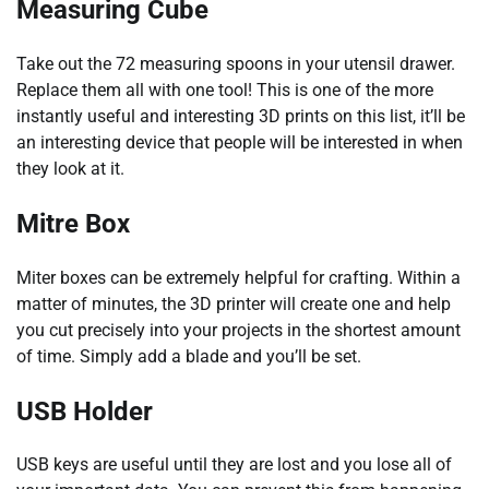
Measuring Cube
Take out the 72 measuring spoons in your utensil drawer.
Replace them all with one tool! This is one of the more
instantly useful and interesting 3D prints on this list, it’ll be
an interesting device that people will be interested in when
they look at it.
Mitre Box
Miter boxes can be extremely helpful for crafting. Within a
matter of minutes, the 3D printer will create one and help
you cut precisely into your projects in the shortest amount
of time. Simply add a blade and you’ll be set.
USB Holder
USB keys are useful until they are lost and you lose all of