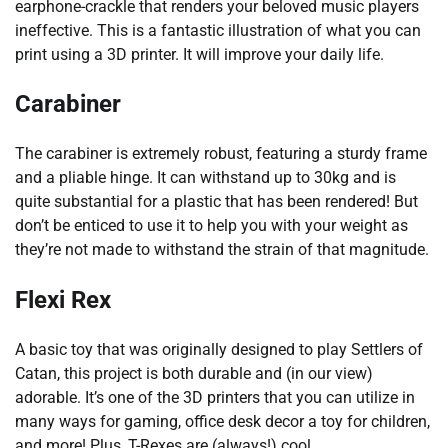
earphone-crackle that renders your beloved music players
ineffective. This is a fantastic illustration of what you can
print using a 3D printer. It will improve your daily life.
Carabiner
The carabiner is extremely robust, featuring a sturdy frame
and a pliable hinge. It can withstand up to 30kg and is
quite substantial for a plastic that has been rendered! But
don’t be enticed to use it to help you with your weight as
they’re not made to withstand the strain of that magnitude.
Flexi Rex
A basic toy that was originally designed to play Settlers of
Catan, this project is both durable and (in our view)
adorable. It’s one of the 3D printers that you can utilize in
many ways for gaming, office desk decor a toy for children,
and more! Plus, T-Rexes are (always!) cool.