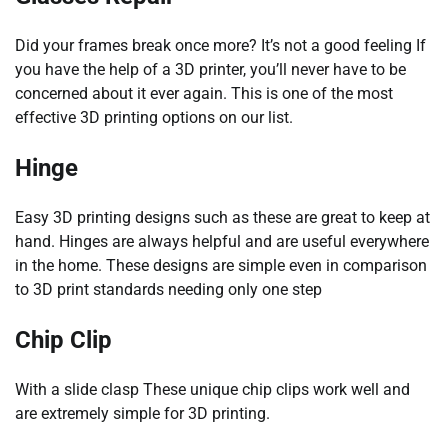
Did your frames break once more? It’s not a good feeling If
you have the help of a 3D printer, you’ll never have to be
concerned about it ever again. This is one of the most
effective 3D printing options on our list.
Hinge
Easy 3D printing designs such as these are great to keep at
hand. Hinges are always helpful and are useful everywhere
in the home. These designs are simple even in comparison
to 3D print standards needing only one step
Chip Clip
With a slide clasp These unique chip clips work well and
are extremely simple for 3D printing.