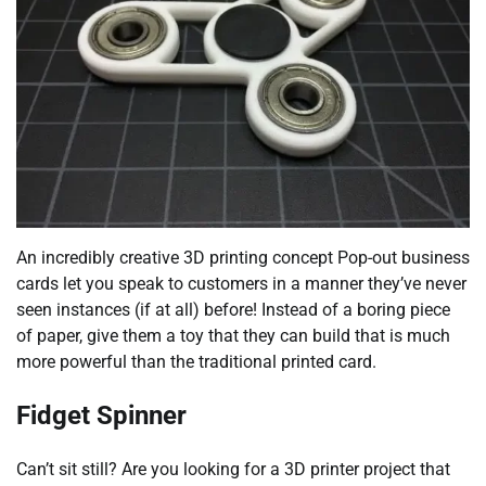
An incredibly creative 3D printing concept Pop-out business
cards let you speak to customers in a manner they’ve never
seen instances (if at all) before! Instead of a boring piece
of paper, give them a toy that they can build that is much
more powerful than the traditional printed card.
Fidget Spinner
Can’t sit still? Are you looking for a 3D printer project that