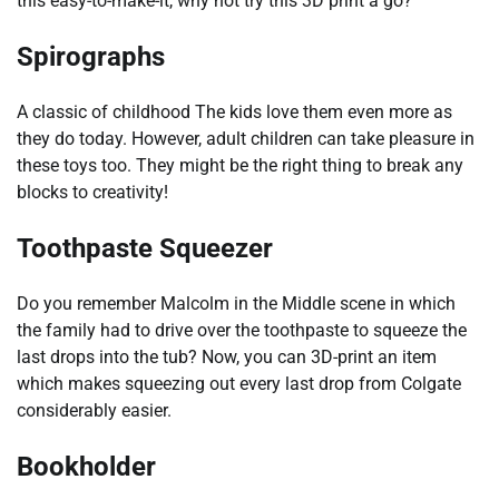
this easy-to-make-it, why not try this 3D print a go?
Spirographs
A classic of childhood The kids love them even more as
they do today. However, adult children can take pleasure in
these toys too. They might be the right thing to break any
blocks to creativity!
Toothpaste Squeezer
Do you remember Malcolm in the Middle scene in which
the family had to drive over the toothpaste to squeeze the
last drops into the tub? Now, you can 3D-print an item
which makes squeezing out every last drop from Colgate
considerably easier.
Bookholder