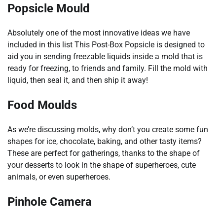
Popsicle Mould
Absolutely one of the most innovative ideas we have
included in this list This Post-Box Popsicle is designed to
aid you in sending freezable liquids inside a mold that is
ready for freezing, to friends and family. Fill the mold with
liquid, then seal it, and then ship it away!
Food Moulds
As we’re discussing molds, why don’t you create some fun
shapes for ice, chocolate, baking, and other tasty items?
These are perfect for gatherings, thanks to the shape of
your desserts to look in the shape of superheroes, cute
animals, or even superheroes.
Pinhole Camera