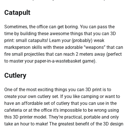
Catapult
Sometimes, the office can get boring. You can pass the
time by building these awesome things that you can 3D
print: small catapults! Learn your (probably) weak
marksperson skills with these adorable “weapons” that can
fire small projectiles that can reach 2 meters away (perfect
to master your paper-in-a-wastebasket game).
Cutlery
One of the most exciting things you can 3D print is to
create your own cutlery set. If you like camping or want to
have an affordable set of cutlery that you can use in the
cafeteria or at the office it’s impossible to be wrong using
this 3D printer model. They’re practical, portable and only
take an hour to make! The greatest benefit of the 3D design