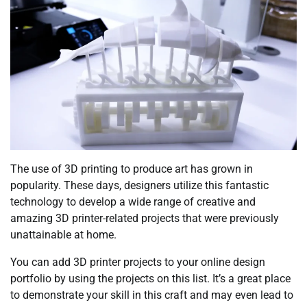
The use of 3D printing to produce art has grown in
popularity. These days, designers utilize this fantastic
technology to develop a wide range of creative and
amazing 3D printer-related projects that were previously
unattainable at home.
You can add 3D printer projects to your online design
portfolio by using the projects on this list. It’s a great place
to demonstrate your skill in this craft and may even lead to