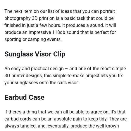
The next item on our list of ideas that you can portrait
photography 3D print on is a basic task that could be
finished in just a few hours. It produces a sound. It will
produce an impressive 118db sound that is perfect for
sporting or camping events.
Sunglass Visor Clip
An easy and practical design – and one of the most simple
3D printer designs, this simple-to-make project lets you fix
your sunglasses onto the car’s visor.
Earbud Case
If there’s a thing that we can all be able to agree on, it’s that
earbud cords can be an absolute pain to keep tidy. They are
always tangled, and, eventually, produce the well-known