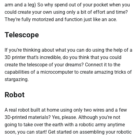
arm and a leg) So why spend out of your pocket when you
could create your own using only a bit of effort and time?
They’re fully motorized and function just like an ace.
Telescope
If you’re thinking about what you can do using the help of a
3D printer that’s incredible, do you think that you could
create the telescope of your dreams? Connect it to the
capabilities of a microcomputer to create amazing tricks of
stargazing.
Robot
A real robot built at home using only two wires and a few
3D-printed materials? Yes, please. Although you’re not
going to take over the earth with a robotic army anytime
soon, you can start! Get started on assembling your robotic