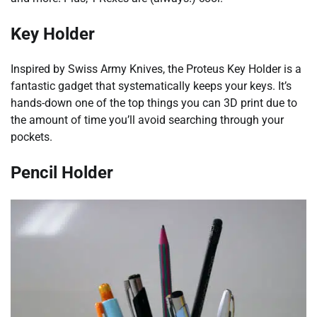
Key Holder
Inspired by Swiss Army Knives, the Proteus Key Holder is a
fantastic gadget that systematically keeps your keys. It’s
hands-down one of the top things you can 3D print due to
the amount of time you’ll avoid searching through your
pockets.
Pencil Holder