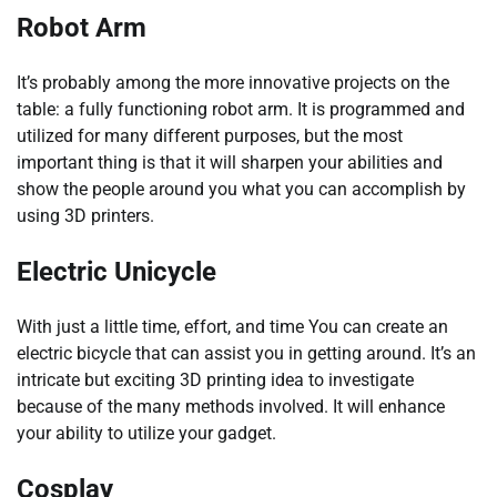
Robot Arm
It’s probably among the more innovative projects on the
table: a fully functioning robot arm. It is programmed and
utilized for many different purposes, but the most
important thing is that it will sharpen your abilities and
show the people around you what you can accomplish by
using 3D printers.
Electric Unicycle
With just a little time, effort, and time You can create an
electric bicycle that can assist you in getting around. It’s an
intricate but exciting 3D printing idea to investigate
because of the many methods involved. It will enhance
your ability to utilize your gadget.
Cosplay