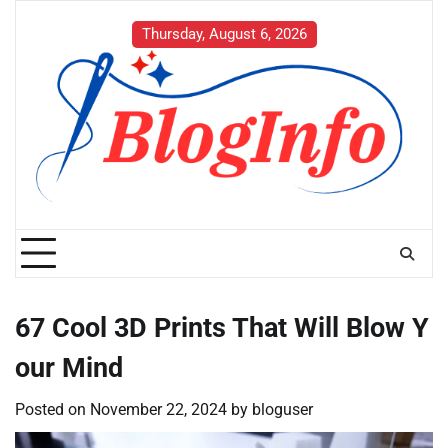
Skip
to
Thursday, August 6, 2026
content
67 Cool 3D Prints That Will Blow Y
our Mind
Posted on
November 22, 2024
by
bloguser