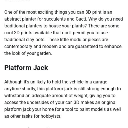
One of the most exciting things you can 3D print is an
abstract planter for succulents and Cacti. Why do you need
traditional planters to house your plants? There are some
cool 3D prints available that don’t permit you to use
traditional clay pots. These little modular pieces are
contemporary and modern and are guaranteed to enhance
the look of your garden.
Platform Jack
Although it’s unlikely to hold the vehicle in a garage
anytime shortly, this platform jack is still strong enough to
withstand an adequate amount of weight, giving you to
access the undersides of your car. 3D makes an original
platform jack your home for a tool to paint models as well
as other tasks for hobbyists.