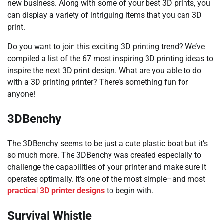
new business. Along with some of your best 3D prints, you
can display a variety of intriguing items that you can 3D
print.
Do you want to join this exciting 3D printing trend? We’ve
compiled a list of the 67 most inspiring 3D printing ideas to
inspire the next 3D print design. What are you able to do
with a 3D printing printer? There’s something fun for
anyone!
3DBenchy
The 3DBenchy seems to be just a cute plastic boat but it’s
so much more. The 3DBenchy was created especially to
challenge the capabilities of your printer and make sure it
operates optimally. It’s one of the most simple–and most
practical 3D printer designs
to begin with.
Survival Whistle