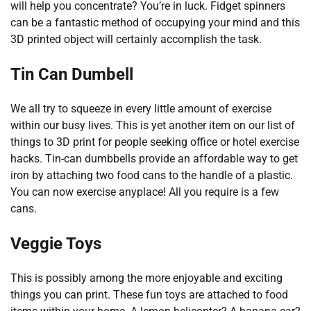
will help you concentrate? You’re in luck. Fidget spinners
can be a fantastic method of occupying your mind and this
3D printed object will certainly accomplish the task.
Tin Can Dumbell
We all try to squeeze in every little amount of exercise
within our busy lives. This is yet another item on our list of
things to 3D print for people seeking office or hotel exercise
hacks. Tin-can dumbbells provide an affordable way to get
iron by attaching two food cans to the handle of a plastic.
You can now exercise anyplace! All you require is a few
cans.
Veggie Toys
This is possibly among the more enjoyable and exciting
things you can print. These fun toys are attached to food