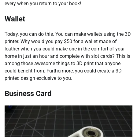
every when you return to your book!
Wallet
Today, you can do this. You can make wallets using the 3D
printer. Why would you pay $50 for a wallet made of
leather when you could make one in the comfort of your
home in just an hour and complete with slot cards? This is
among those awesome things to 3D print that anyone
could benefit from. Furthermore, you could create a 3D-
printed design exclusive to you.
Business Card