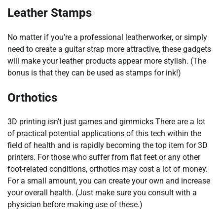
Leather Stamps
No matter if you’re a professional leatherworker, or simply
need to create a guitar strap more attractive, these gadgets
will make your leather products appear more stylish. (The
bonus is that they can be used as stamps for ink!)
Orthotics
3D printing isn’t just games and gimmicks There are a lot
of practical potential applications of this tech within the
field of health and is rapidly becoming the top item for 3D
printers. For those who suffer from flat feet or any other
foot-related conditions, orthotics may cost a lot of money.
For a small amount, you can create your own and increase
your overall health. (Just make sure you consult with a
physician before making use of these.)