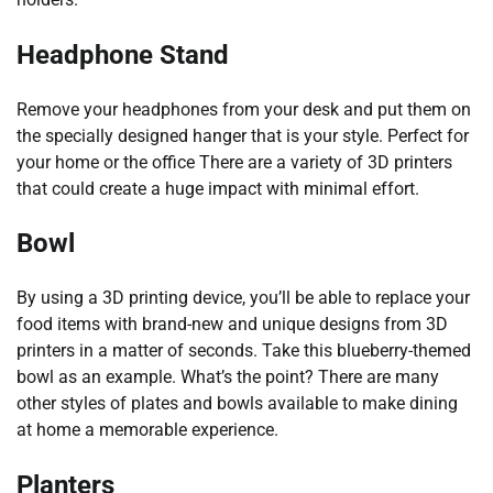
Headphone Stand
Remove your headphones from your desk and put them on
the specially designed hanger that is your style. Perfect for
your home or the office There are a variety of 3D printers
that could create a huge impact with minimal effort.
Bowl
By using a 3D printing device, you’ll be able to replace your
food items with brand-new and unique designs from 3D
printers in a matter of seconds. Take this blueberry-themed
bowl as an example. What’s the point? There are many
other styles of plates and bowls available to make dining
at home a memorable experience.
Planters