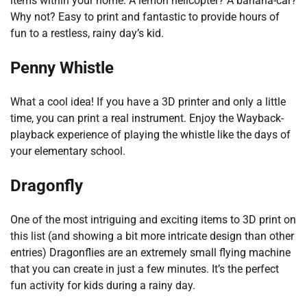
items within your home. A lemon helicopter? A banana-car?
Why not? Easy to print and fantastic to provide hours of
fun to a restless, rainy day’s kid.
Penny Whistle
What a cool idea! If you have a 3D printer and only a little
time, you can print a real instrument. Enjoy the Wayback-
playback experience of playing the whistle like the days of
your elementary school.
Dragonfly
One of the most intriguing and exciting items to 3D print on
this list (and showing a bit more intricate design than other
entries) Dragonflies are an extremely small flying machine
that you can create in just a few minutes. It’s the perfect
fun activity for kids during a rainy day.