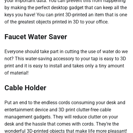
your important data. You can prevent this from happening
by making the perfect desktop gadget that can keep all the
keys you have! You can print 3D-printed an item that is one
of the greatest objects printed in 3D to your office.
Faucet Water Saver
Everyone should take part in cutting the use of water do we
not? This water-saving accessory to your tap is easy to 3D
print and it is easy to install and takes only a tiny amount
of material!
Cable Holder
Put an end to the endless cords consuming your desk and
entertainment device and 3D print clutter-free cable
management gadgets. They will reduce clutter on your
desk and the hassle that comes with cords. They’re the
wonderful 3D-printed objects that make life more pleasant!