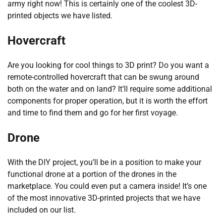
army right now! This is certainly one of the coolest 3D-
printed objects we have listed.
Hovercraft
Are you looking for cool things to 3D print? Do you want a
remote-controlled hovercraft that can be swung around
both on the water and on land? It’ll require some additional
components for proper operation, but it is worth the effort
and time to find them and go for her first voyage.
Drone
With the DIY project, you’ll be in a position to make your
functional drone at a portion of the drones in the
marketplace. You could even put a camera inside! It’s one
of the most innovative 3D-printed projects that we have
included on our list.