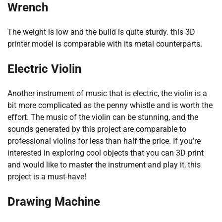
Wrench
The weight is low and the build is quite sturdy. this 3D
printer model is comparable with its metal counterparts.
Electric Violin
Another instrument of music that is electric, the violin is a
bit more complicated as the penny whistle and is worth the
effort. The music of the violin can be stunning, and the
sounds generated by this project are comparable to
professional violins for less than half the price. If you’re
interested in exploring cool objects that you can 3D print
and would like to master the instrument and play it, this
project is a must-have!
Drawing Machine