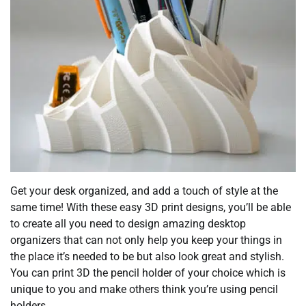
Get your desk organized, and add a touch of style at the
same time! With these easy 3D print designs, you’ll be able
to create all you need to design amazing desktop
organizers that can not only help you keep your things in
the place it’s needed to be but also look great and stylish.
You can print 3D the pencil holder of your choice which is
unique to you and make others think you’re using pencil
holders.