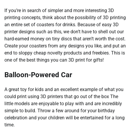
If you’re in search of simpler and more interesting 3D
printing concepts, think about the possibility of 3D printing
an entire set of coasters for drinks. Because of easy 3D
printer designs such as this, we don’t have to shell out our
hard-earned money on tiny discs that aren’t worth the cost.
Create your coasters from any designs you like, and put an
end to sloppy cheap novelty products and freebies. This is
one of the best things you can 3D print for gifts!
Balloon-Powered Car
A great toy for kids and an excellent example of what you
could print using 3D printers that go out of the box The
little models are enjoyable to play with and are incredibly
simple to build. Throw a few around for your birthday
celebration and your children will be entertained for a long
time.