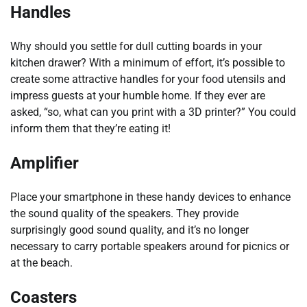
Handles
Why should you settle for dull cutting boards in your
kitchen drawer? With a minimum of effort, it’s possible to
create some attractive handles for your food utensils and
impress guests at your humble home. If they ever are
asked, “so, what can you print with a 3D printer?” You could
inform them that they’re eating it!
Amplifier
Place your smartphone in these handy devices to enhance
the sound quality of the speakers. They provide
surprisingly good sound quality, and it’s no longer
necessary to carry portable speakers around for picnics or
at the beach.
Coasters