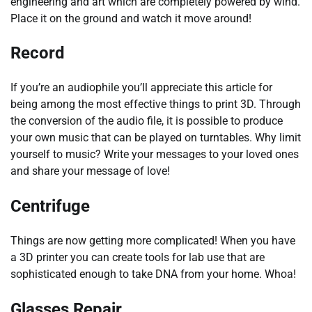
engineering and art which are completely powered by wind.
Place it on the ground and watch it move around!
Record
If you’re an audiophile you’ll appreciate this article for
being among the most effective things to print 3D. Through
the conversion of the audio file, it is possible to produce
your own music that can be played on turntables. Why limit
yourself to music? Write your messages to your loved ones
and share your message of love!
Centrifuge
Things are now getting more complicated! When you have
a 3D printer you can create tools for lab use that are
sophisticated enough to take DNA from your home. Whoa!
Glasses Repair