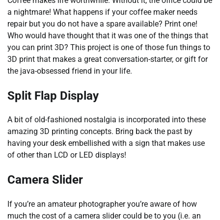
Coffee makes life worthwhile. Without it, the office could be
a nightmare! What happens if your coffee maker needs
repair but you do not have a spare available? Print one!
Who would have thought that it was one of the things that
you can print 3D? This project is one of those fun things to
3D print that makes a great conversation-starter, or gift for
the java-obsessed friend in your life.
Split Flap Display
A bit of old-fashioned nostalgia is incorporated into these
amazing 3D printing concepts. Bring back the past by
having your desk embellished with a sign that makes use
of other than LCD or LED displays!
Camera Slider
If you’re an amateur photographer you’re aware of how
much the cost of a camera slider could be to you (i.e. an