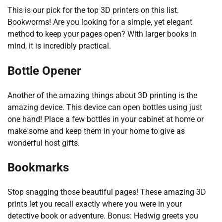
This is our pick for the top 3D printers on this list.
Bookworms! Are you looking for a simple, yet elegant
method to keep your pages open? With larger books in
mind, it is incredibly practical.
Bottle Opener
Another of the amazing things about 3D printing is the
amazing device. This device can open bottles using just
one hand! Place a few bottles in your cabinet at home or
make some and keep them in your home to give as
wonderful host gifts.
Bookmarks
Stop snagging those beautiful pages! These amazing 3D
prints let you recall exactly where you were in your
detective book or adventure. Bonus: Hedwig greets you