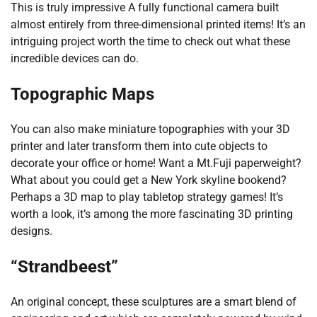
This is truly impressive A fully functional camera built
almost entirely from three-dimensional printed items! It’s an
intriguing project worth the time to check out what these
incredible devices can do.
Topographic Maps
You can also make miniature topographies with your 3D
printer and later transform them into cute objects to
decorate your office or home! Want a Mt.Fuji paperweight?
What about you could get a New York skyline bookend?
Perhaps a 3D map to play tabletop strategy games! It’s
worth a look, it’s among the more fascinating 3D printing
designs.
“Strandbeest”
An original concept, these sculptures are a smart blend of