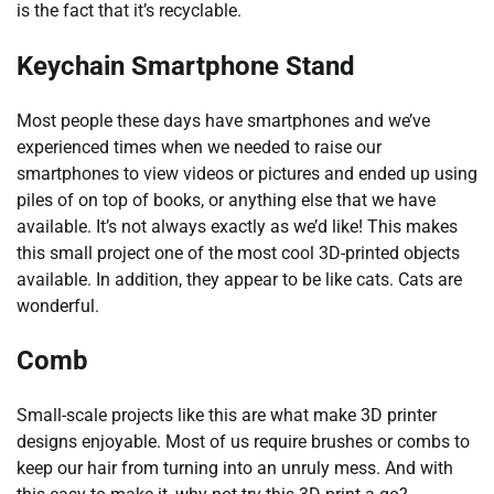
is the fact that it’s recyclable.
Keychain Smartphone Stand
Most people these days have smartphones and we’ve
experienced times when we needed to raise our
smartphones to view videos or pictures and ended up using
piles of on top of books, or anything else that we have
available. It’s not always exactly as we’d like! This makes
this small project one of the most cool 3D-printed objects
available. In addition, they appear to be like cats. Cats are
wonderful.
Comb
Small-scale projects like this are what make 3D printer
designs enjoyable. Most of us require brushes or combs to
keep our hair from turning into an unruly mess. And with