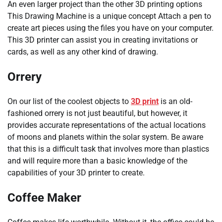
An even larger project than the other 3D printing options
This Drawing Machine is a unique concept Attach a pen to
create art pieces using the files you have on your computer.
This 3D printer can assist you in creating invitations or
cards, as well as any other kind of drawing.
Orrery
On our list of the coolest objects to
3D print
is an old-
fashioned orrery is not just beautiful, but however, it
provides accurate representations of the actual locations
of moons and planets within the solar system. Be aware
that this is a difficult task that involves more than plastics
and will require more than a basic knowledge of the
capabilities of your 3D printer to create.
Coffee Maker