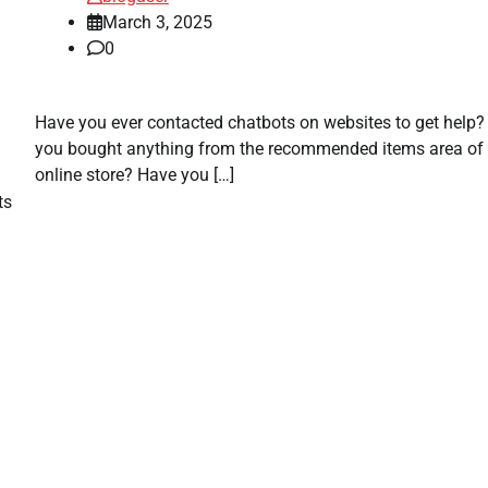
March 3, 2025
0
Have you ever contacted chatbots on websites to get help
you bought anything from the recommended items area of 
online store? Have you […]
ts