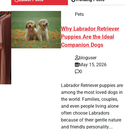
Pets
Why Labrador Retriever
Puppies Are the Ideal
Companion Dogs
bloguser
May 15, 2026
0
Labrador Retriever puppies are
among the most loved dogs in
the world. Families, couples,
and even people living alone
often choose Labradors
because of their gentle nature
and friendly personality.…