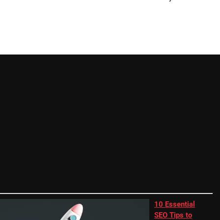
10 Essential
SEO Tips to