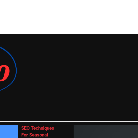
SEO Techniques
For Seasonal