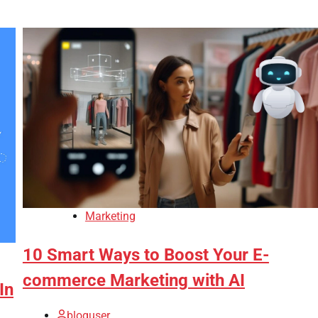
Marketing
10 Smart Ways to Boost Your E-
commerce Marketing with AI
In
bloguser