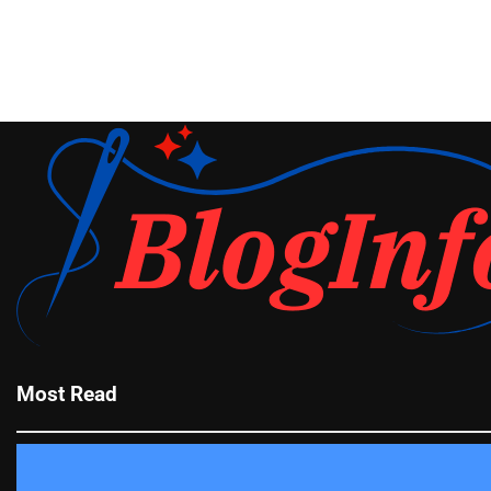
Most Read