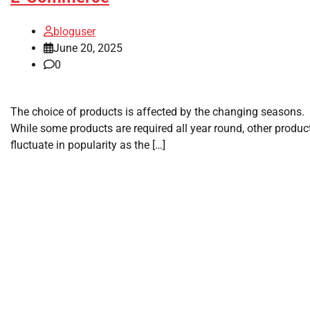
bloguser
June 20, 2025
0
The choice of products is affected by the changing seasons.
While some products are required all year round, other produc
fluctuate in popularity as the […]