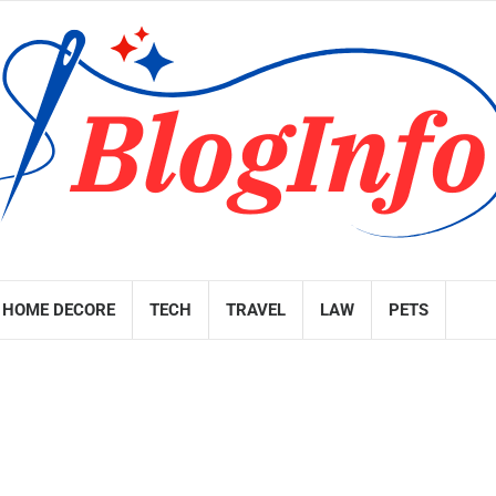
HOME DECORE
TECH
TRAVEL
LAW
PETS