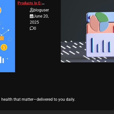
Products In E-
Commerce
bloguser
June 20,
2025
0
 health that matter—delivered to you daily.