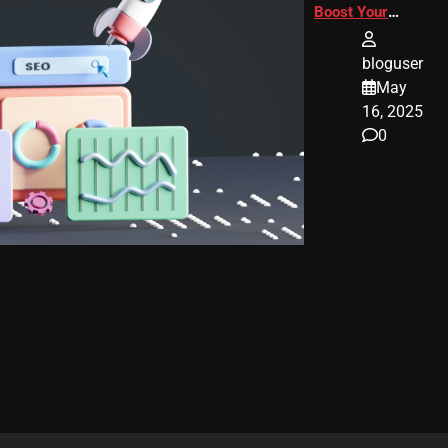
Boost Your
Website
Ranking
bloguser
May
16, 2025
0