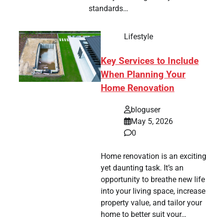
standards…
Lifestyle
Key Services to Include
When Planning Your
Home Renovation
bloguser
May 5, 2026
0
Home renovation is an exciting
yet daunting task. It’s an
opportunity to breathe new life
into your living space, increase
property value, and tailor your
home to better suit your…