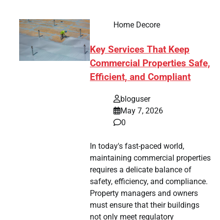
Home Decore
Key Services That Keep
Commercial Properties Safe,
Efficient, and Compliant
bloguser
May 7, 2026
0
In today's fast-paced world,
maintaining commercial properties
requires a delicate balance of
safety, efficiency, and compliance.
Property managers and owners
must ensure that their buildings
not only meet regulatory