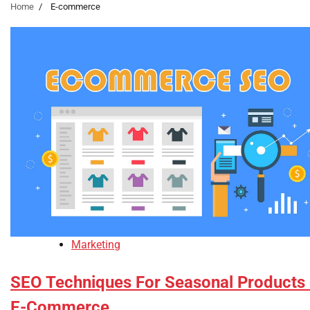
Home
E-commerce
Marketing
SEO Techniques For Seasonal Products 
E-Commerce