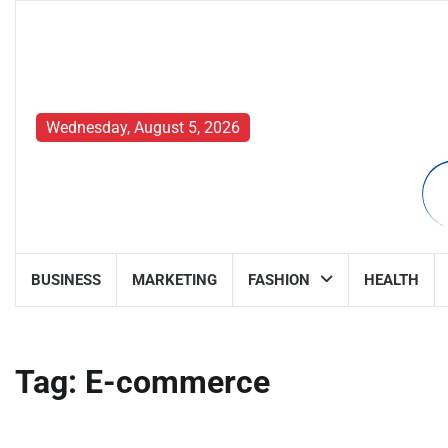
Skip
to
content
Wednesday, August 5, 2026
BUSINESS
MARKETING
FASHION
HEALTH
Tag:
E-commerce