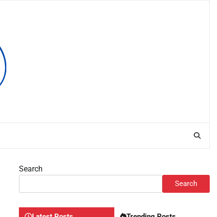
Search
Search
Latest Posts
Trending Posts