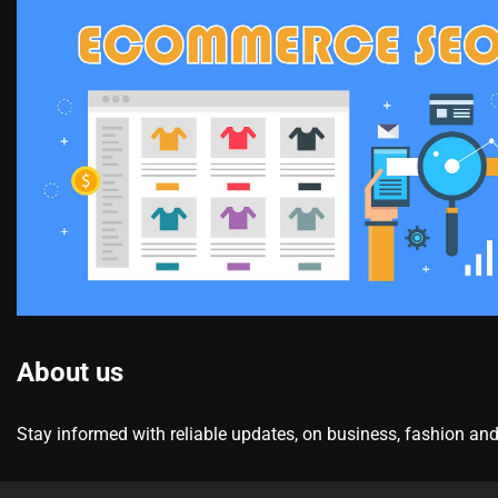
About us
Stay informed with reliable updates, on business, fashion and