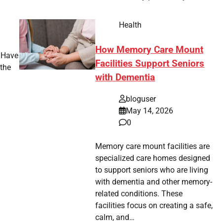
Health
How Memory Care Mount
? Have
Facilities Support Seniors
the
with Dementia
bloguser
May 14, 2026
0
Memory care mount facilities are
specialized care homes designed
to support seniors who are living
with dementia and other memory-
related conditions. These
facilities focus on creating a safe,
calm, and…